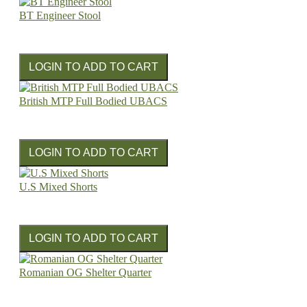
BT Engineer Stool
British MTP Full Bodied UBACS
U.S Mixed Shorts
Romanian OG Shelter Quarter