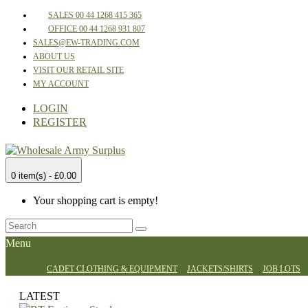
SALES 00 44 1268 415 365
OFFICE 00 44 1268 931 807
SALES@EW-TRADING.COM
ABOUT US
VISIT OUR RETAIL SITE
MY ACCOUNT
LOGIN
REGISTER
0 item(s) - £0.00
Your shopping cart is empty!
Menu
CADET CLOTHING & EQUIPMENT
JACKETS/SHIRTS
JOB LOTS
LATEST