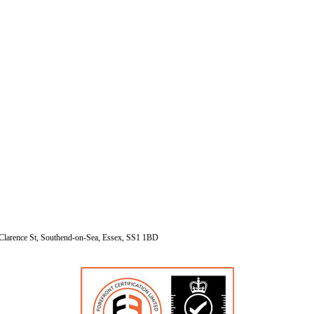
Clarence St, Southend-on-Sea, Essex, SS1 1BD