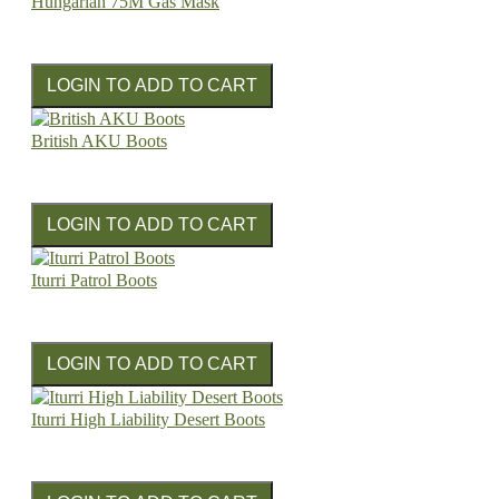
Hungarian 75M Gas Mask
British AKU Boots
Iturri Patrol Boots
Iturri High Liability Desert Boots