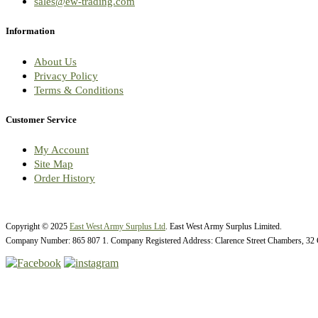
sales@ew-trading.com
Information
About Us
Privacy Policy
Terms & Conditions
Customer Service
My Account
Site Map
Order History
Copyright © 2025
East West Army Surplus Ltd
. East West Army Surplus Limited.
Company Number: 865 807 1. Company Registered Address: Clarence Street Chambers, 32 