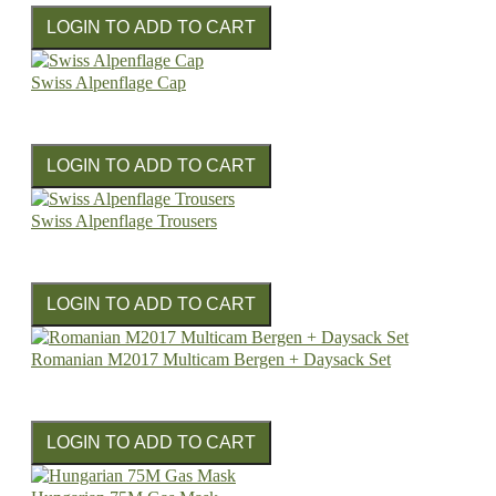
Swiss Alpenflage Cap
Swiss Alpenflage Trousers
Romanian M2017 Multicam Bergen + Daysack Set