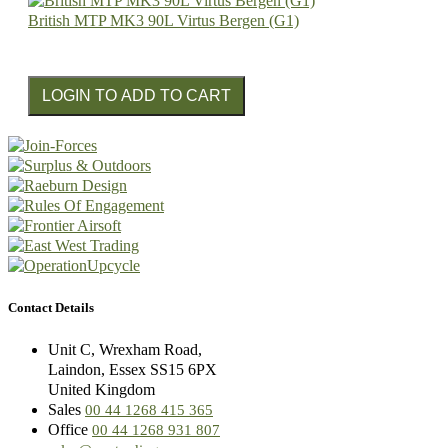
British MTP MK3 90L Virtus Bergen (G1)
Contact Details
Unit C, Wrexham Road,
Laindon, Essex SS15 6PX
United Kingdom
Sales
00 44 1268 415 365
Office
00 44 1268 931 807