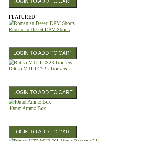
FEATURED
Romanian Desert DPM Shorts
British MTP PCS23 Trousers
40mm Ammo Box