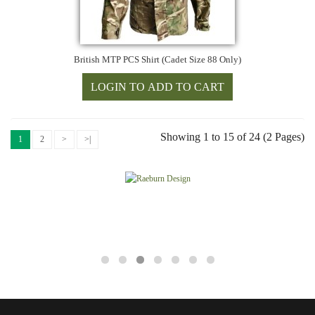
British MTP PCS Shirt (Cadet Size 88 Only)
Showing 1 to 15 of 24 (2 Pages)
1
2
>
>|