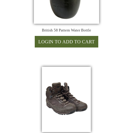
British 58 Pattern Water Bottle