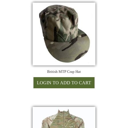
British MTP Crap Hat