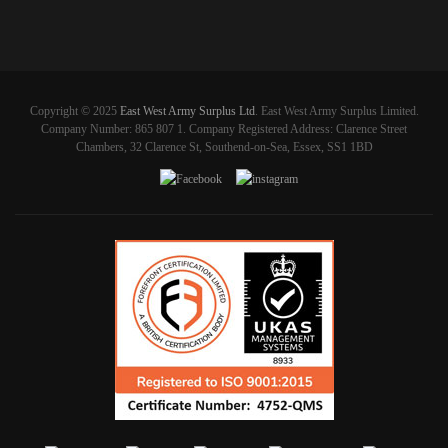
Copyright © 2025
East West Army Surplus Ltd
. East West Army Surplus Limited.
Company Number: 865 807 1. Company Registered Address: Clarence Street
Chambers, 32 Clarence St, Southend-on-Sea, Essex, SS1 1BD