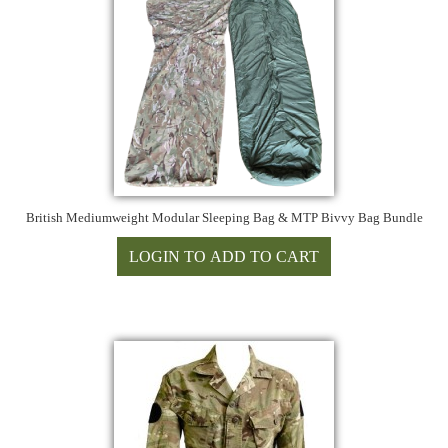
British Mediumweight Modular Sleeping Bag & MTP Bivvy Bag Bundle