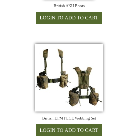
British AKU Boots
British DPM PLCE Webbing Set