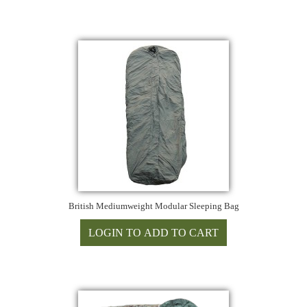
British Mediumweight Modular Sleeping Bag