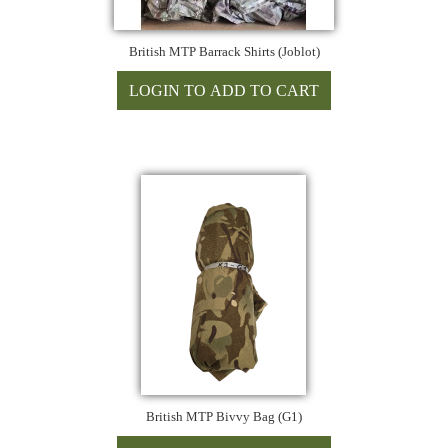
British MTP Barrack Shirts (Joblot)
British MTP Bivvy Bag (G1)