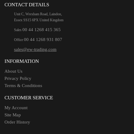
CONTACT DETAILS
Unit C, Wrexham Road, Laindon,
Essex SS15 6PX United Kingdom
00 44 1268 415 365
Sales
00 44 1268 931 807
Office
sales@ew-trading.com
INFORMATION
About Us
Privacy Policy
Terms & Conditions
CUSTOMER SERVICE
My Account
Site Map
Order History