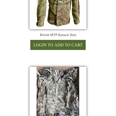
British MTP Barrack Shirt