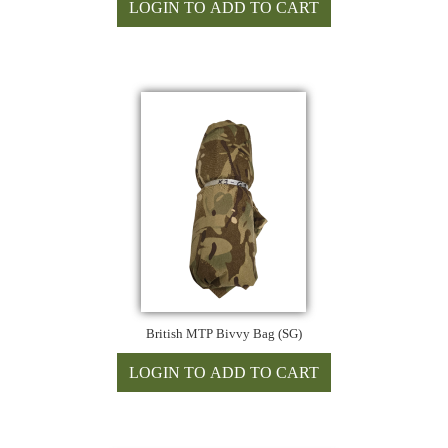
British MTP Bivvy Bag (SG)