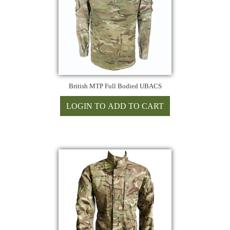
British MTP Full Bodied UBACS