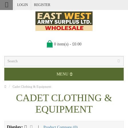
LOGIN
REGISTER
0 item(s) - £0.00
MENU
Cadet Clothing & Equipment
CADET CLOTHING &
EQUIPMENT
Display:
|
Product Compare (0)