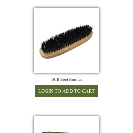
BCB Boot Brushes