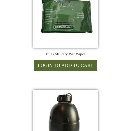
BCB Military Wet Wipes