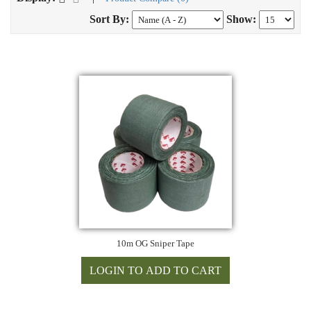
Sort By:
Show:
10m OG Sniper Tape