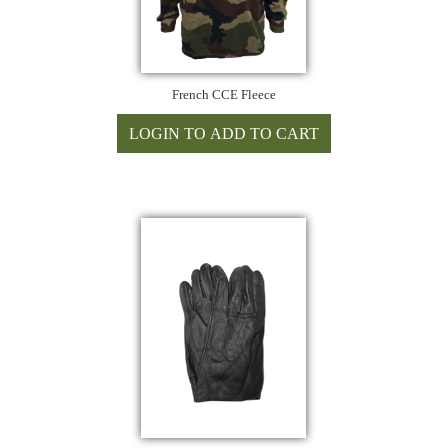
French CCE Fleece