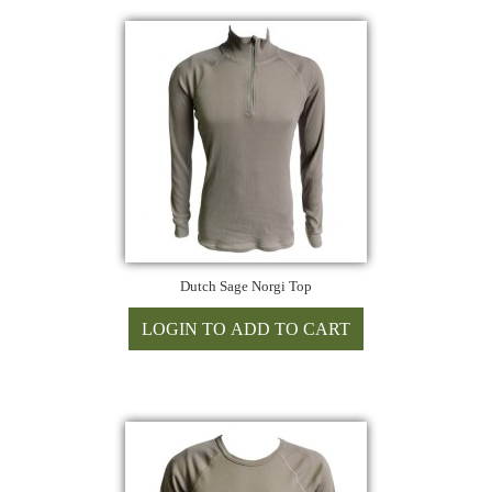
Dutch Sage Norgi Top