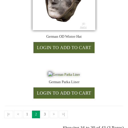
German OD Winter Hat
German Parka Liner
|<
<
1
2
3
>
>|
Showing 16 to 30 of 43 (3 Pages)