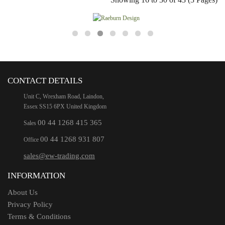
CONTACT DETAILS
Unit C, Wrexham Road, Laindon,
Essex SS15 6PX United Kingdom
00 44 1268 415 365
Sales
00 44 1268 931 807
Office
sales@ew-trading.com
INFORMATION
About Us
Privacy Policy
Terms & Conditions