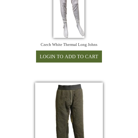
Czech White Thermal Long Johns