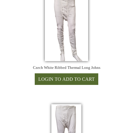
Czech White Ribbed Thermal Long Johns