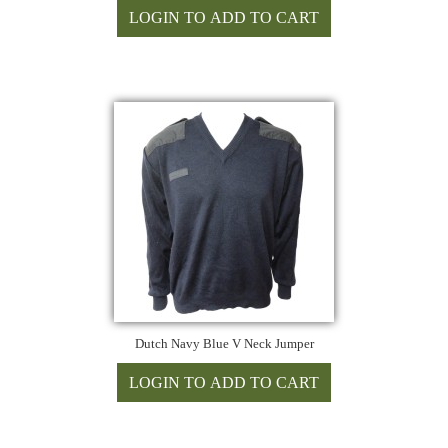
Dutch Navy Blue V Neck Jumper