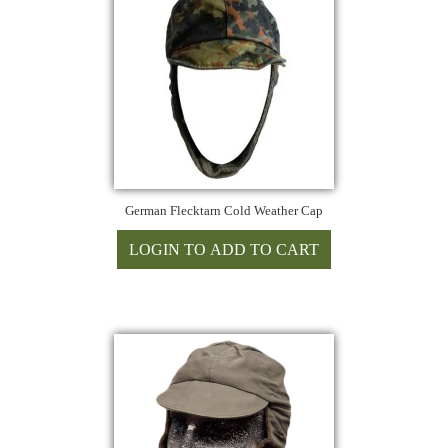
German Flecktarn Cold Weather Cap