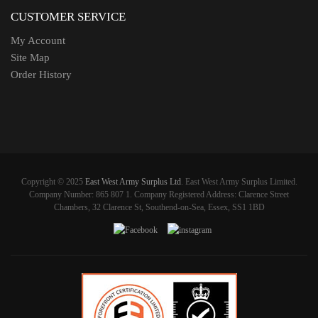
CUSTOMER SERVICE
My Account
Site Map
Order History
Copyright © 2025
East West Army Surplus Ltd
. East West Army Surplus Limited.
Company Number: 865 807 1. Company Registered Address: Clarence Street
Chambers, 32 Clarence St, Southend-on-Sea, Essex, SS1 1BD