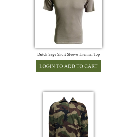
Dutch Sage Short Sleeve Thermal Top