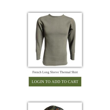
French Long Sleeve Thermal Shirt