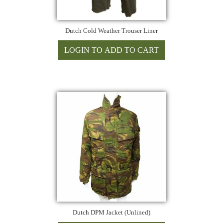
Dutch Cold Weather Trouser Liner
Dutch DPM Jacket (Unlined)