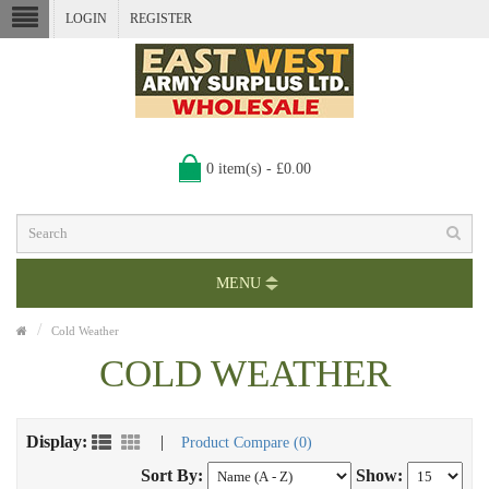
LOGIN
REGISTER
0 item(s) - £0.00
MENU
Cold Weather
COLD WEATHER
Display:
|
Product Compare (0)
Sort By:
Show: