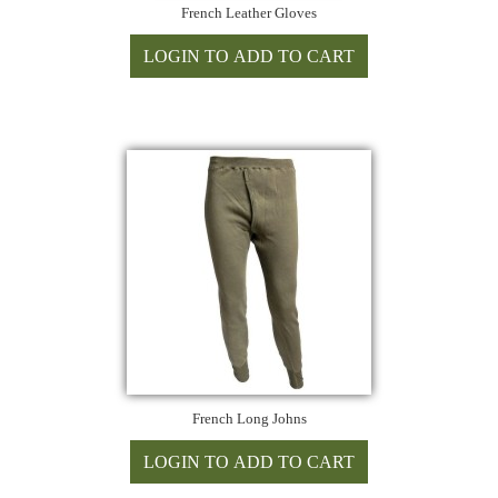
French Leather Gloves
French Long Johns