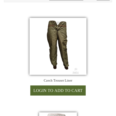
Czech Trouser Liner