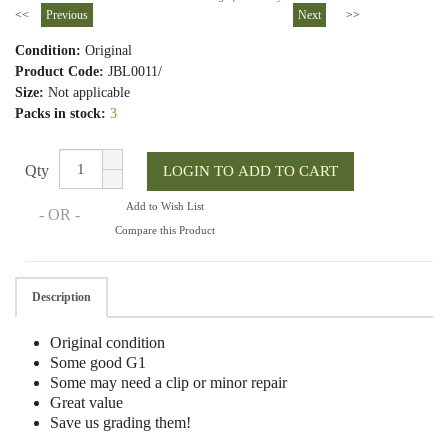
<<
Previous
Next
>>
Condition:
Original
Product Code:
JBL0011/
Size:
Not applicable
Packs in stock:
3
Qty
Add to Wish List
- OR -
Compare this Product
Description
Original condition
Some good G1
Some may need a clip or minor repair
Great value
Save us grading them!