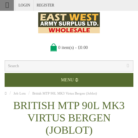
LOGIN
REGISTER
0 item(s) - £0.00
MENU
Job Lots
British MTP 90L MK3 Virtus Bergen (Joblot)
BRITISH MTP 90L MK3
VIRTUS BERGEN
(JOBLOT)