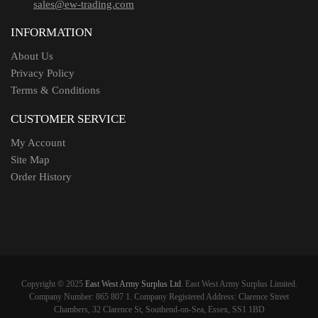
sales@ew-trading.com
INFORMATION
About Us
Privacy Policy
Terms & Conditions
CUSTOMER SERVICE
My Account
Site Map
Order History
Copyright © 2025
East West Army Surplus Ltd
. East West Army Surplus Limited.
Company Number: 865 807 1. Company Registered Address: Clarence Street
Chambers, 32 Clarence St, Southend-on-Sea, Essex, SS1 1BD