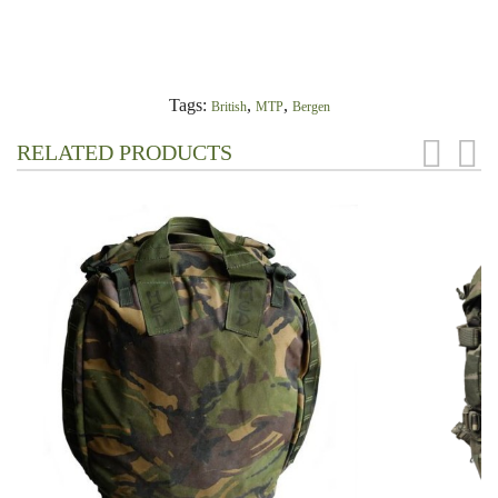
Tags:
,
,
British
MTP
Bergen
RELATED PRODUCTS