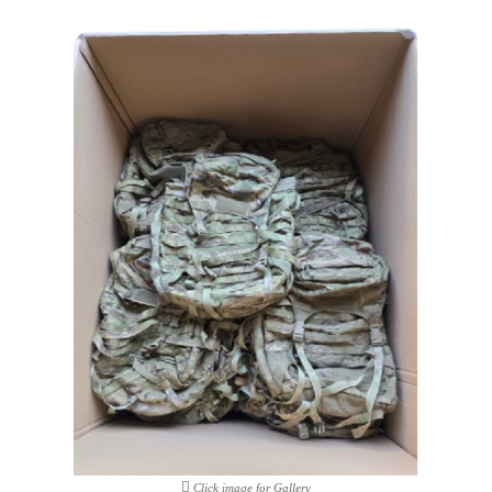
Click image for Gallery