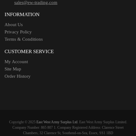
sales@ew-trading.com
INFORMATION
About Us
Privacy Policy
Terms & Conditions
CUSTOMER SERVICE
My Account
Site Map
Order History
Copyright © 2025
East West Army Surplus Ltd
. East West Army Surplus Limited.
Company Number: 865 807 1. Company Registered Address: Clarence Street
Chambers, 32 Clarence St, Southend-on-Sea, Essex, SS1 1BD