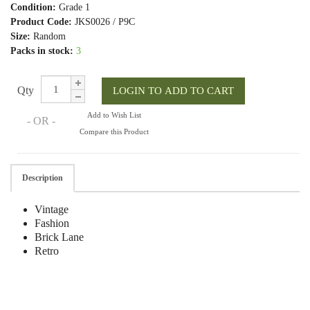
Condition:
Grade 1
Product Code:
JKS0026 / P9C
Size:
Random
Packs in stock:
3
Qty
Add to Wish List
- OR -
Compare this Product
Description
Vintage
Fashion
Brick Lane
Retro