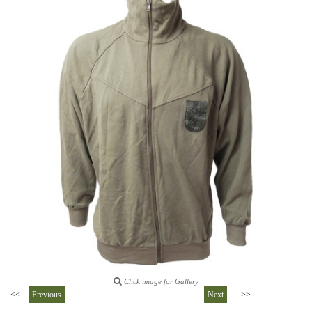
Click image for Gallery
<<
Previous
Next
>>