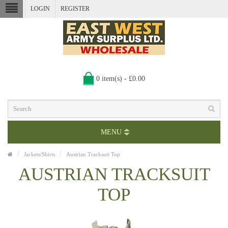
LOGIN
REGISTER
0 item(s) - £0.00
MENU
Jackets/Shirts
Austrian Tracksuit Top
AUSTRIAN TRACKSUIT
TOP