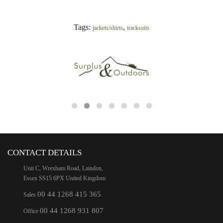
Tags:
,
jackets/shirts
tracksuits
CONTACT DETAILS
Unit C, Wrexham Road, Laindon,
Essex SS15 6PX United Kingdom
00 44 1268 415 365
Sales
00 44 1268 931 807
Office