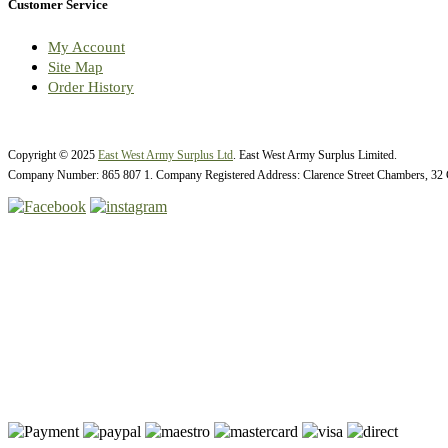
Customer Service
My Account
Site Map
Order History
Copyright © 2025
East West Army Surplus Ltd
. East West Army Surplus Limited.
Company Number: 865 807 1. Company Registered Address: Clarence Street Chambers, 32 