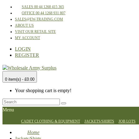
SALES 00 44 1268 415 365
OFFICE 00 44 1268 931 807
SALES@EW-TRADING.COM
ABOUT US
VISIT OUR RETAIL SITE
MY ACCOUNT
LOGIN
REGISTER
0 item(s) - £0.00
Your shopping cart is empty!
Menu
CADET CLOTHING & EQUIPMENT
JACKETS/SHIRTS
JOB LOTS
Home
Jackets/Shirts