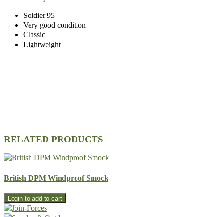
Soldier 95
Very good condition
Classic
Lightweight
RELATED PRODUCTS
British DPM Windproof Smock