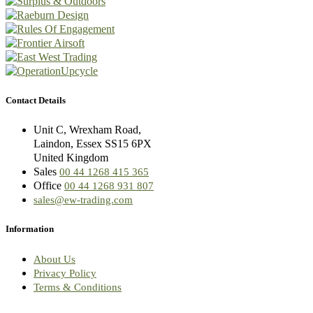
Contact Details
Unit C, Wrexham Road,
Laindon, Essex SS15 6PX
United Kingdom
Sales
00 44 1268 415 365
Office
00 44 1268 931 807
sales@ew-trading.com
Information
About Us
Privacy Policy
Terms & Conditions