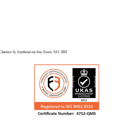
Clarence St, Southend-on-Sea, Essex, SS1 1BD