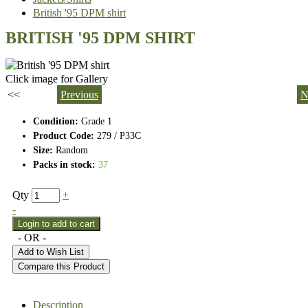
British '95 DPM shirt
BRITISH '95 DPM SHIRT
Click image for Gallery
<<
Previous
N
Condition:
Grade 1
Product Code:
279 / P33C
Size:
Random
Packs in stock:
37
Qty
+
-
- OR -
Add to Wish List
Compare this Product
Description