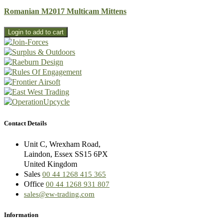
Romanian M2017 Multicam Mittens
Contact Details
Unit C, Wrexham Road,
Laindon, Essex SS15 6PX
United Kingdom
Sales
00 44 1268 415 365
Office
00 44 1268 931 807
sales@ew-trading.com
Information