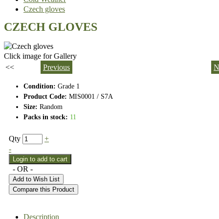
Czech gloves
CZECH GLOVES
Click image for Gallery
<<
Previous
N
Condition:
Grade 1
Product Code:
MIS0001 / S7A
Size:
Random
Packs in stock:
11
Qty
+
-
- OR -
Add to Wish List
Compare this Product
Description