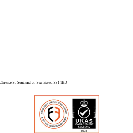
Clarence St, Southend-on-Sea, Essex, SS1 1BD