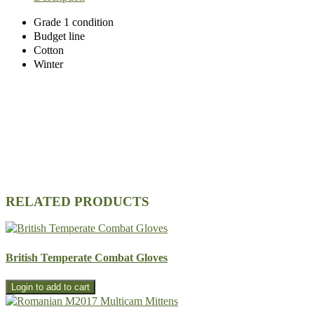
Grade 1 condition
Budget line
Cotton
Winter
RELATED PRODUCTS
British Temperate Combat Gloves