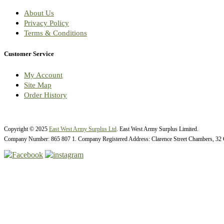
About Us
Privacy Policy
Terms & Conditions
Customer Service
My Account
Site Map
Order History
Copyright © 2025
East West Army Surplus Ltd
. East West Army Surplus Limited.
Company Number: 865 807 1. Company Registered Address: Clarence Street Chambers, 32 