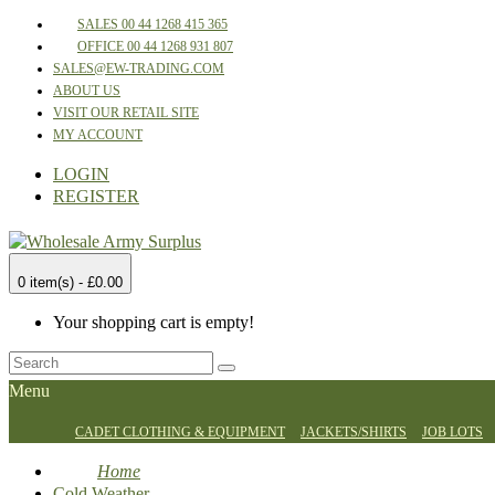
SALES 00 44 1268 415 365
OFFICE 00 44 1268 931 807
SALES@EW-TRADING.COM
ABOUT US
VISIT OUR RETAIL SITE
MY ACCOUNT
LOGIN
REGISTER
0 item(s) - £0.00
Your shopping cart is empty!
Menu
CADET CLOTHING & EQUIPMENT
JACKETS/SHIRTS
JOB LOTS
Home
Cold Weather