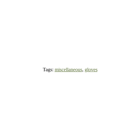
Tags:
miscellaneous
,
gloves