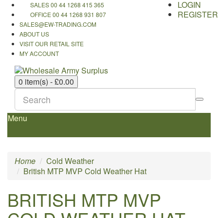
LOGIN
SALES 00 44 1268 415 365
REGISTER
OFFICE 00 44 1268 931 807
SALES@EW-TRADING.COM
ABOUT US
VISIT OUR RETAIL SITE
MY ACCOUNT
0 item(s) - £0.00
Menu
Home
Cold Weather
British MTP MVP Cold Weather Hat
BRITISH MTP MVP