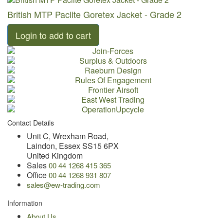
British MTP Paclite Goretex Jacket - Grade 2
Contact Details
Unit C, Wrexham Road,
Laindon, Essex SS15 6PX
United Kingdom
Sales
00 44 1268 415 365
Office
00 44 1268 931 807
sales@ew-trading.com
Information
About Us