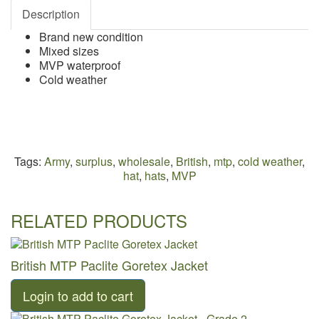
Description
Brand new condition
Mixed sizes
MVP waterproof
Cold weather
Tags:
Army
,
surplus
,
wholesale
,
British
,
mtp
,
cold weather
,
hat
,
hats
,
MVP
RELATED PRODUCTS
British MTP Paclite Goretex Jacket