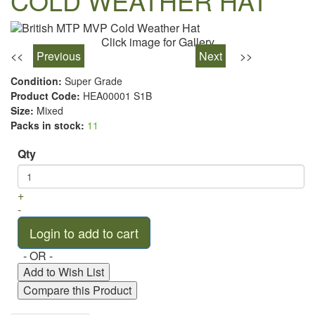
COLD WEATHER HAT
Click image for Gallery
<<
Previous
Next
>>
Condition:
Super Grade
Product Code:
HEA00001 S1B
Size:
Mixed
Packs in stock:
11
Qty
+
-
- OR -
Add to Wish List
Compare this Product