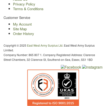
Privacy Policy
Terms & Conditions
Customer Service
My Account
Site Map
Order History
Copyright © 2025
East West Army Surplus Ltd
. East West Army Surplus
Limited.
Company Number: 865 807 1. Company Registered Address: Clarence
Street Chambers, 32 Clarence St, Southend-on-Sea, Essex, SS1 1BD