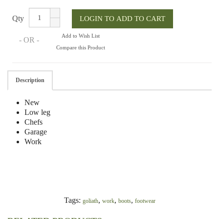
Qty
Add to Wish List
- OR -
Compare this Product
Description
New
Low leg
Chefs
Garage
Work
Tags:
,
,
,
goliath
work
boots
footwear