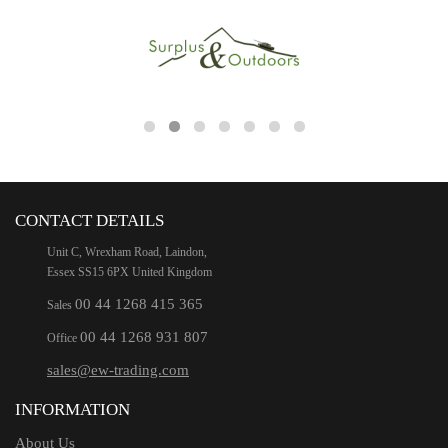
CONTACT DETAILS
Unit C, Wrexham Road, Laindon,
Essex SS15 6PX United Kingdom
00 44 1268 415 365
Sales
00 44 1268 931 807
Office
sales@ew-trading.com
INFORMATION
About Us