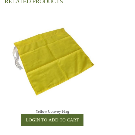
RELATED PRODUCTS
Yellow Convoy Flag