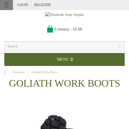
LOGIN
REGISTER
0 item(s) - £0.00
MENU
Footwear
Goliath Work Boots
GOLIATH WORK BOOTS