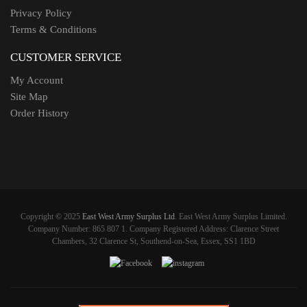
Privacy Policy
Terms & Conditions
CUSTOMER SERVICE
My Account
Site Map
Order History
Copyright © 2025
East West Army Surplus Ltd
. East West Army Surplus Limited.
Company Number: 865 807 1. Company Registered Address: Clarence Street
Chambers, 32 Clarence St, Southend-on-Sea, Essex, SS1 1BD