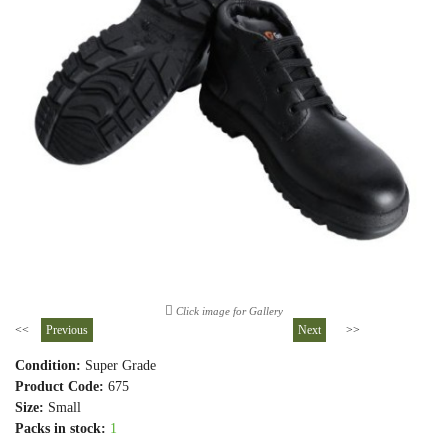
Click image for Gallery
<<
Previous
Next
>>
Condition:
Super Grade
Product Code:
675
Size:
Small
Packs in stock:
1