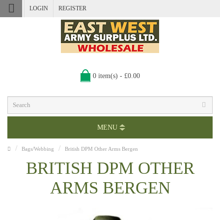
LOGIN
REGISTER
0 item(s) - £0.00
MENU
Bags/Webbing
British DPM Other Arms Bergen
BRITISH DPM OTHER
ARMS BERGEN