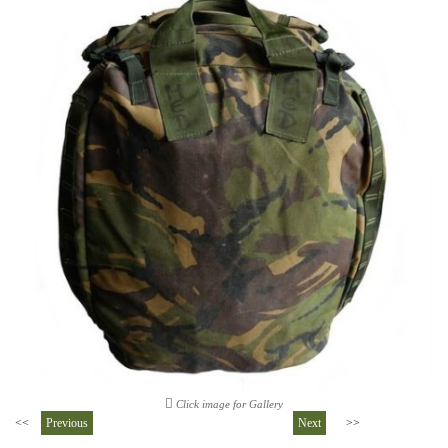
Click image for Gallery
<<
Previous
Next
>>