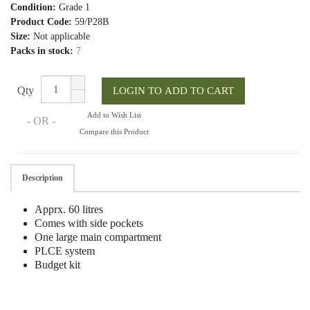
Condition:
Grade 1
Product Code:
59/P28B
Size:
Not applicable
Packs in stock:
7
Qty
Add to Wish List
- OR -
Compare this Product
Description
Apprx. 60 litres
Comes with side pockets
One large main compartment
PLCE system
Budget kit