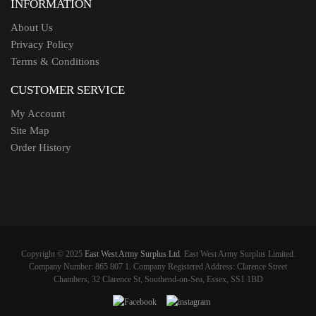
INFORMATION
About Us
Privacy Policy
Terms & Conditions
CUSTOMER SERVICE
My Account
Site Map
Order History
Copyright © 2025
East West Army Surplus Ltd
. East West Army Surplus Limited.
Company Number: 865 807 1. Company Registered Address: Clarence Street
Chambers, 32 Clarence St, Southend-on-Sea, Essex, SS1 1BD