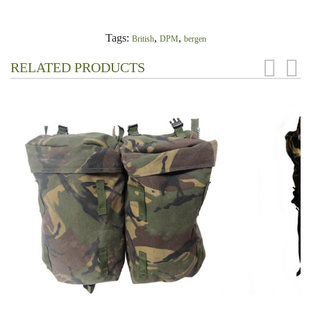
Tags:
,
,
British
DPM
bergen
RELATED PRODUCTS