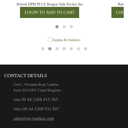
British DPM PLCE Bergen Side Pocket Set
Briti
CONTACT DETAILS
Unit C, Wrexham Road, Laindon,
Essex SS15 6PX United Kingdom
00 44 1268 415 365
Sales
00 44 1268 931 807
Office
sales@ew-trading.com