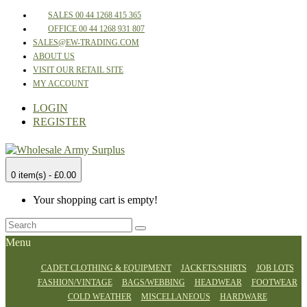
SALES 00 44 1268 415 365
OFFICE 00 44 1268 931 807
SALES@EW-TRADING.COM
ABOUT US
VISIT OUR RETAIL SITE
MY ACCOUNT
LOGIN
REGISTER
0 item(s) - £0.00
Your shopping cart is empty!
Menu
CADET CLOTHING & EQUIPMENT
JACKETS/SHIRTS
JOB LOTS
FASHION/VINTAGE
BAGS/WEBBING
HEADWEAR
FOOTWEAR
COLD WEATHER
MISCELLANEOUS
HARDWARE