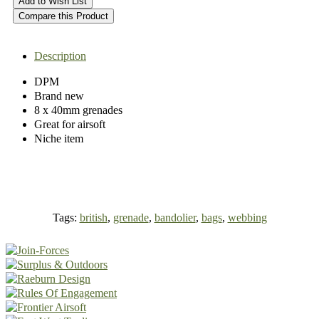
Add to Wish List
Compare this Product
Description
DPM
Brand new
8 x 40mm grenades
Great for airsoft
Niche item
Tags:
british
,
grenade
,
bandolier
,
bags
,
webbing