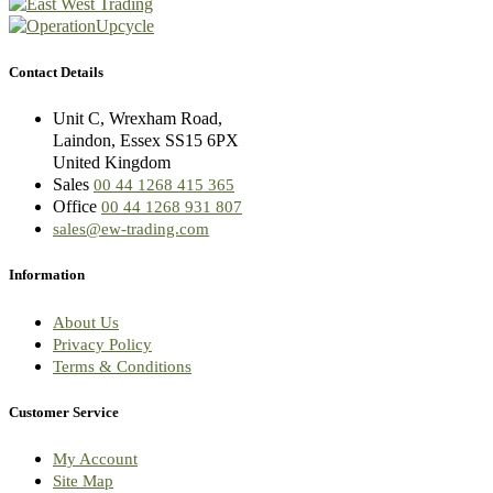
Contact Details
Unit C, Wrexham Road,
Laindon, Essex SS15 6PX
United Kingdom
Sales
00 44 1268 415 365
Office
00 44 1268 931 807
sales@ew-trading.com
Information
About Us
Privacy Policy
Terms & Conditions
Customer Service
My Account
Site Map