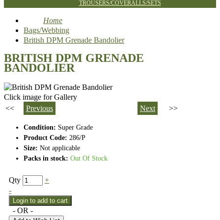
TROUSERS/COVERALLS/SETS
Home
Bags/Webbing
British DPM Grenade Bandolier
BRITISH DPM GRENADE
BANDOLIER
Click image for Gallery
<<
Previous
Next
>>
Condition:
Super Grade
Product Code:
286/P
Size:
Not applicable
Packs in stock:
Out Of Stock
Qty
+
-
- OR -