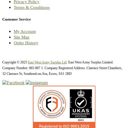
Privacy Policy
Terms & Conditions
Customer Service
My Account
Site Map
Order History
Copyright © 2025
East West Army Surplus Ltd
. East West Army Surplus Limited.
Company Number: 865 807 1. Company Registered Address: Clarence Street Chambers,
32 Clarence St, Southend-on-Sea, Essex, SS1 1BD