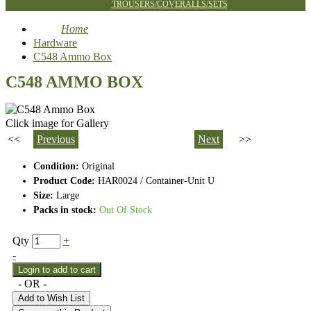
TROUSERS/COVERALLS/SETS
Home
Hardware
C548 Ammo Box
C548 AMMO BOX
Click image for Gallery
<<
Previous
Next
>>
Condition:
Original
Product Code:
HAR0024 / Container-Unit U
Size:
Large
Packs in stock:
Out Of Stock
Qty
+
-
- OR -
Add to Wish List