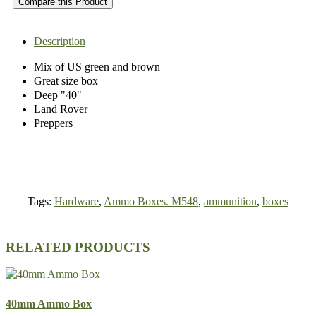
Compare this Product
Description
Mix of US green and brown
Great size box
Deep "40"
Land Rover
Preppers
Tags:
Hardware
,
Ammo Boxes. M548
,
ammunition
,
boxes
RELATED PRODUCTS
40mm Ammo Box