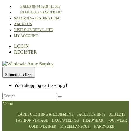
SALES 00 44 1268 415 365
OFFICE 00 44 1268 931 807
SALES@EW-TRADING.COM
ABOUT US
VISIT OUR RETAIL SITE
MY ACCOUNT
LOGIN
REGISTER
0 item(s) - £0.00
Your shopping cart is empty!
Menu
CADET CLOTHING & EQUIPMENT
JACKETS/SHIRTS
JOB LOTS
FASHION/VINTAGE
BAGS/WEBBING
HEADWEAR
FOOTWEAR
COLD WEATHER
MISCELLANEOUS
HARDWARE