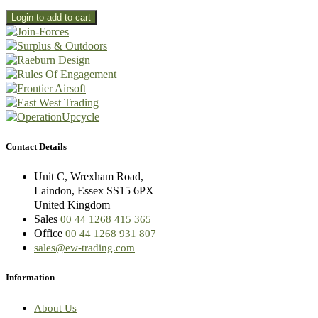
Contact Details
Unit C, Wrexham Road,
Laindon, Essex SS15 6PX
United Kingdom
Sales
00 44 1268 415 365
Office
00 44 1268 931 807
sales@ew-trading.com
Information
About Us