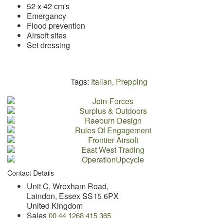
52 x 42 cm's
Emergancy
Flood prevention
Airsoft sites
Set dressing
Tags:
Italian
,
Prepping
Contact Details
Unit C, Wrexham Road,
Laindon, Essex SS15 6PX
United Kingdom
Sales
00 44 1268 415 365