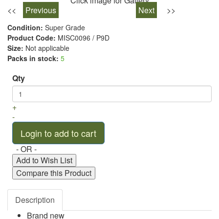
Click image for Gallery
<<
Previous
Next
>>
Condition:
Super Grade
Product Code:
MISC0096 / P9D
Size:
Not applicable
Packs in stock:
5
Qty
+
-
- OR -
Add to Wish List
Compare this Product
Description
Brand new