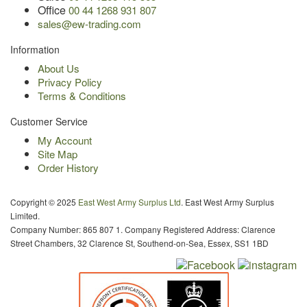
Office
00 44 1268 931 807
sales@ew-trading.com
Information
About Us
Privacy Policy
Terms & Conditions
Customer Service
My Account
Site Map
Order History
Copyright © 2025
East West Army Surplus Ltd
. East West Army Surplus
Limited.
Company Number: 865 807 1. Company Registered Address: Clarence
Street Chambers, 32 Clarence St, Southend-on-Sea, Essex, SS1 1BD