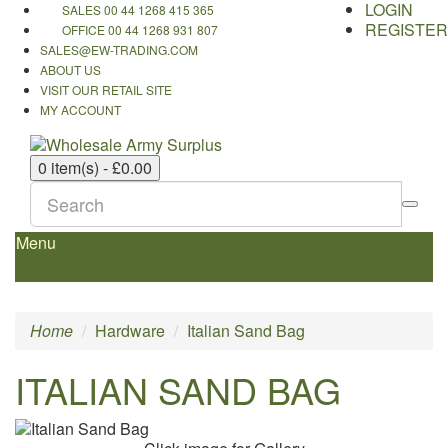
LOGIN
SALES 00 44 1268 415 365
REGISTER
OFFICE 00 44 1268 931 807
SALES@EW-TRADING.COM
ABOUT US
VISIT OUR RETAIL SITE
MY ACCOUNT
0 item(s) - £0.00
Menu
Home
Hardware
Italian Sand Bag
ITALIAN SAND BAG