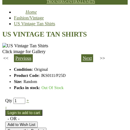
TROUSERS/COVERALLS/SETS
Home
Fashion/Vintage
US Vintage Tan Shirts
US VINTAGE TAN SHIRTS
Click image for Gallery
<<
Previous
Next
>>
Condition:
Original
Product Code:
JKS0111/P25D
Size:
Random
Packs in stock:
Out Of Stock
Qty
+
-
- OR -
Add to Wish List