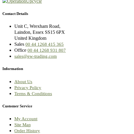
Contact Details
Unit C, Wrexham Road,
Laindon, Essex SS15 6PX
United Kingdom
Sales
00 44 1268 415 365
Office
00 44 1268 931 807
sales@ew-trading.com
Information
About Us
Privacy Policy
Terms & Conditions
Customer Service
My Account
Site Map
Order History