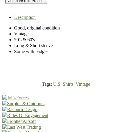
Compare this Product
Description
Good, original condition
Vintage
50's & 60's
Long & Short sleeve
Some with badges
Tags:
U.S
,
Shirts
,
Vintage