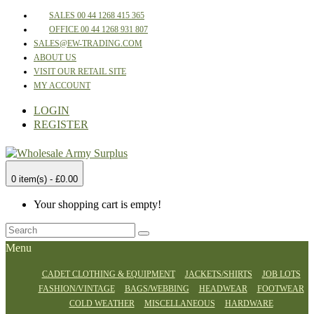
SALES 00 44 1268 415 365
OFFICE 00 44 1268 931 807
SALES@EW-TRADING.COM
ABOUT US
VISIT OUR RETAIL SITE
MY ACCOUNT
LOGIN
REGISTER
0 item(s) - £0.00
Your shopping cart is empty!
Menu
CADET CLOTHING & EQUIPMENT
JACKETS/SHIRTS
JOB LOTS
FASHION/VINTAGE
BAGS/WEBBING
HEADWEAR
FOOTWEAR
COLD WEATHER
MISCELLANEOUS
HARDWARE