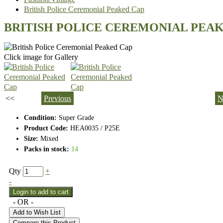
British Police Ceremonial Peaked Cap
BRITISH POLICE CEREMONIAL PEA
Click image for Gallery
<<
Previous
N
Condition:
Super Grade
Product Code:
HEA0035 / P25E
Size:
Mixed
Packs in stock:
14
Qty
+
-
- OR -
Add to Wish List
Compare this Product