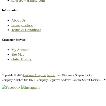
sales@ew-trading.com
Information
About Us
Privacy Policy
Terms & Conditions
Customer Service
My Account
Site Map
Order History
Copyright © 2025
East West Army Surplus Ltd
. East West Army Surplus Limited.
Company Number: 865 807 1. Company Registered Address: Clarence Street Chambers, 32 