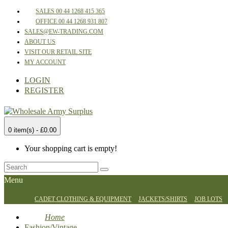
SALES 00 44 1268 415 365
OFFICE 00 44 1268 931 807
SALES@EW-TRADING.COM
ABOUT US
VISIT OUR RETAIL SITE
MY ACCOUNT
LOGIN
REGISTER
0 item(s) - £0.00
Your shopping cart is empty!
Menu
CADET CLOTHING & EQUIPMENT
JACKETS/SHIRTS
JOB LOTS
Home
Fashion/Vintage