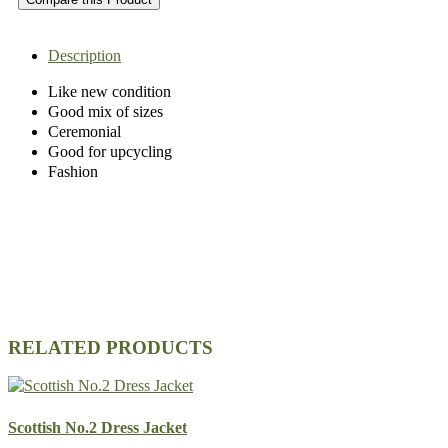
Description
Like new condition
Good mix of sizes
Ceremonial
Good for upcycling
Fashion
RELATED PRODUCTS
Scottish No.2 Dress Jacket