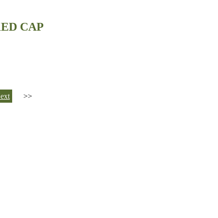
KED CAP
ext
>>