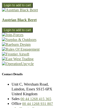
Austrian Black Beret
Contact Details
Unit C, Wrexham Road,
Laindon, Essex SS15 6PX
United Kingdom
Sales
00 44 1268 415 365
Office
00 44 1268 931 807