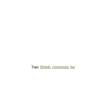
Tags:
British
,
ceremonial
,
hat