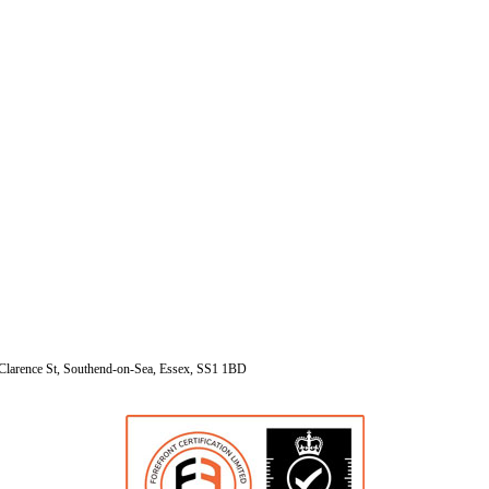
Clarence St, Southend-on-Sea, Essex, SS1 1BD