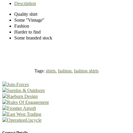
Description
Quality shirt
Some ''Vintage''
Fashion
Harder to find
Some branded stock
Tags:
shirts
,
fashion
,
fashion shirts
Contact Details