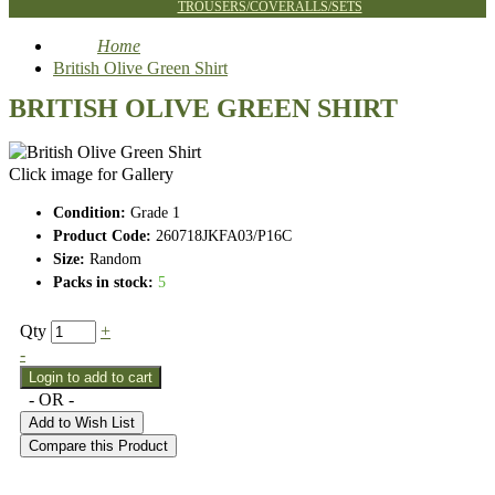
TROUSERS/COVERALLS/SETS
Home
British Olive Green Shirt
BRITISH OLIVE GREEN SHIRT
Click image for Gallery
Condition:
Grade 1
Product Code:
260718JKFA03/P16C
Size:
Random
Packs in stock:
5
Qty
+
-
- OR -
Add to Wish List
Compare this Product