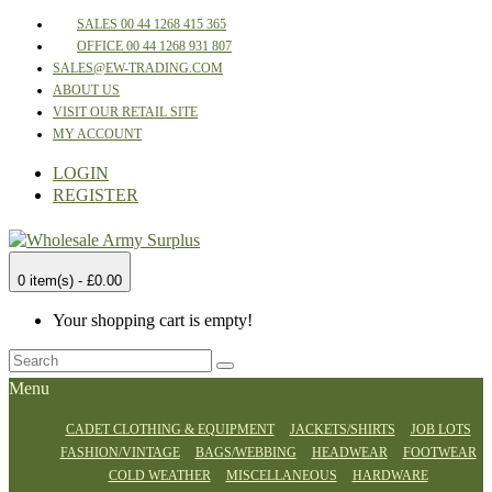
SALES 00 44 1268 415 365
OFFICE 00 44 1268 931 807
SALES@EW-TRADING.COM
ABOUT US
VISIT OUR RETAIL SITE
MY ACCOUNT
LOGIN
REGISTER
0 item(s) - £0.00
Your shopping cart is empty!
Menu
CADET CLOTHING & EQUIPMENT
JACKETS/SHIRTS
JOB LOTS
FASHION/VINTAGE
BAGS/WEBBING
HEADWEAR
FOOTWEAR
COLD WEATHER
MISCELLANEOUS
HARDWARE