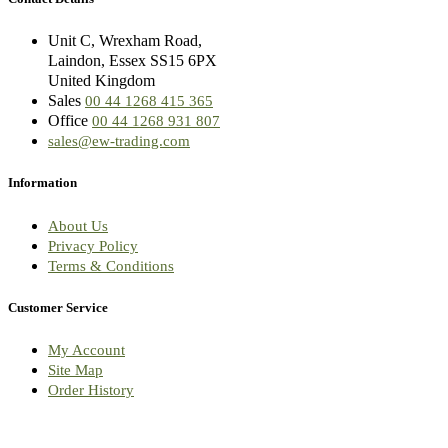
Unit C, Wrexham Road,
Laindon, Essex SS15 6PX
United Kingdom
Sales
00 44 1268 415 365
Office
00 44 1268 931 807
sales@ew-trading.com
Information
About Us
Privacy Policy
Terms & Conditions
Customer Service
My Account
Site Map
Order History