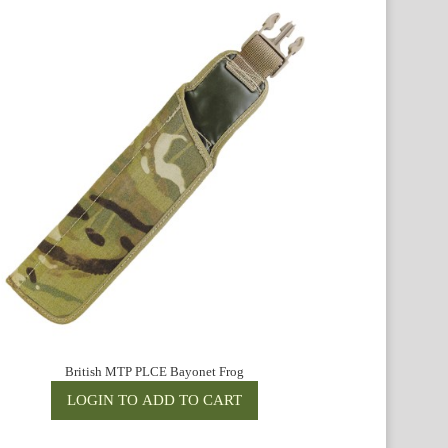
British MTP PLCE Bayonet Frog
Bri