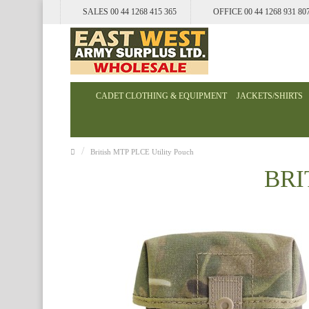
SALES 00 44 1268 415 365
OFFICE 00 44 1268 931 80
CADET CLOTHING & EQUIPMENT
JACKETS/SHIRTS
British MTP PLCE Utility Pouch
BRI