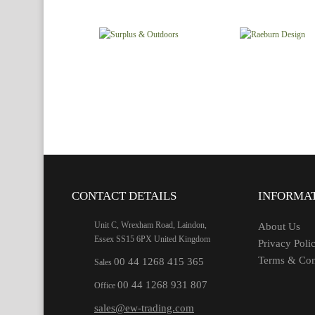
CONTACT DETAILS
INFORMA
Unit C, Wrexham Road, Laindon,
About Us
Essex SS15 6PX United Kingdom
Privacy Poli
Terms & Con
00 44 1268 415 365
Sales
00 44 1268 931 807
Office
sales@ew-trading.com