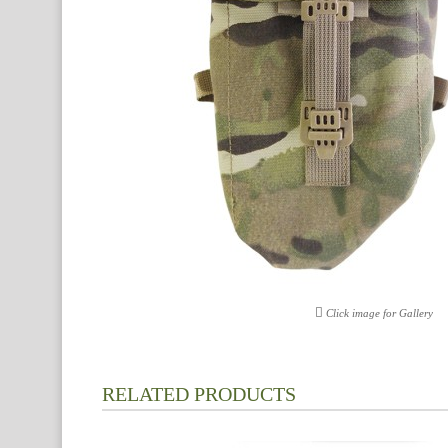
Click image for Gallery
RELATED PRODUCTS