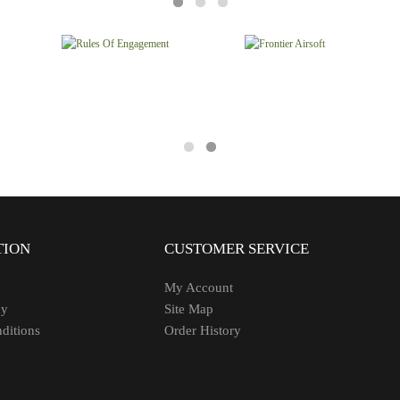
TION
CUSTOMER SERVICE
My Account
cy
Site Map
ditions
Order History