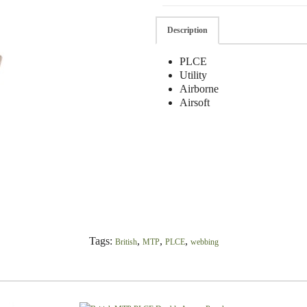
Description
PLCE
Utility
Airborne
Airsoft
Tags:
,
,
,
British
MTP
PLCE
webbing