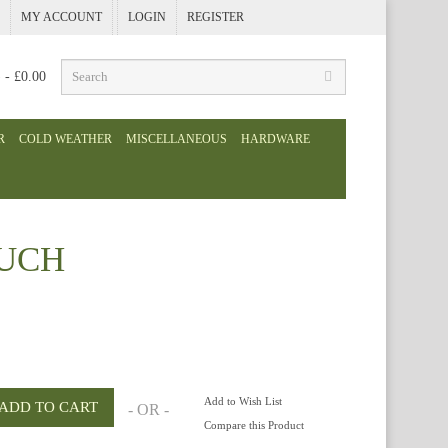
MY ACCOUNT
LOGIN
REGISTER
) - £0.00
R
COLD WEATHER
MISCELLANEOUS
HARDWARE
OUCH
Add to Wish List
- OR -
Compare this Product