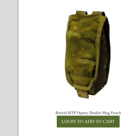
British MTP Osprey Double Mag Pouch