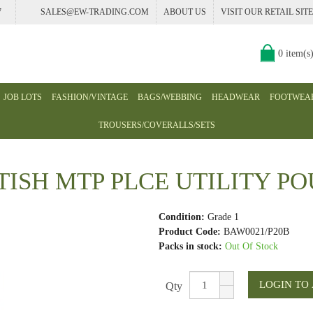
7
SALES@EW-TRADING.COM
ABOUT US
VISIT OUR RETAIL SITE
0 item(s
JOB LOTS
FASHION/VINTAGE
BAGS/WEBBING
HEADWEAR
FOOTWEA
TROUSERS/COVERALLS/SETS
TISH MTP PLCE UTILITY P
Condition:
Grade 1
Product Code:
BAW0021/P20B
Packs in stock:
Out Of Stock
Qty