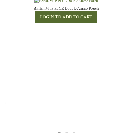
British MTP PLCE Double Ammo Pouch