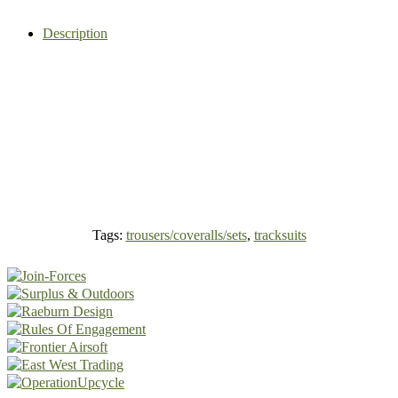
Description
Tags:
trousers/coveralls/sets
,
tracksuits