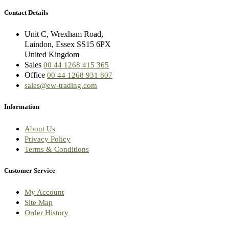
Contact Details
Unit C, Wrexham Road,
Laindon, Essex SS15 6PX
United Kingdom
Sales
00 44 1268 415 365
Office
00 44 1268 931 807
sales@ew-trading.com
Information
About Us
Privacy Policy
Terms & Conditions
Customer Service
My Account
Site Map
Order History