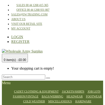
SALES 00 44 1268 415 365
OFFICE 00 44 1268 931 807
SALES@EW-TRADING.COM
ABOUT US
VISIT OUR RETAIL SITE
MY ACCOUNT
LOGIN
REGISTER
0 item(s) - £0.00
Your shopping cart is empty!
Menu
CADET CLOTHING & EQUIPMENT
JACKETS/SHIRTS
JOB LOTS
FASHION/VINTAGE
BAGS/WEBBING
HEADWEAR
FOOTWEAR
COLD WEATHER
MISCELLANEOUS
HARDWARE