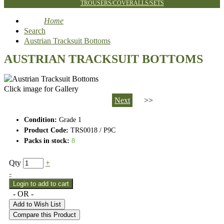
TROUSERS/COVERALLS/SETS
Home
Search
Austrian Tracksuit Bottoms
AUSTRIAN TRACKSUIT BOTTOMS
Click image for Gallery
Next
>>
Condition:
Grade 1
Product Code:
TRS0018 / P9C
Packs in stock:
8
Qty
+
-
- OR -
Add to Wish List
Compare this Product