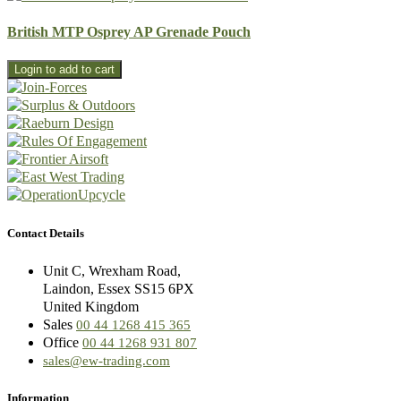
British MTP Osprey AP Grenade Pouch
Contact Details
Unit C, Wrexham Road,
Laindon, Essex SS15 6PX
United Kingdom
Sales
00 44 1268 415 365
Office
00 44 1268 931 807
sales@ew-trading.com
Information