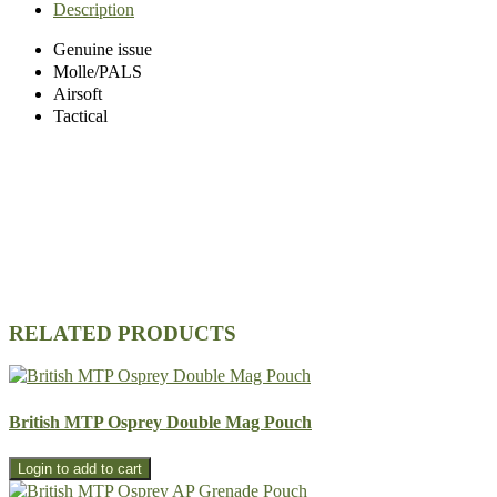
Description
Genuine issue
Molle/PALS
Airsoft
Tactical
RELATED PRODUCTS
British MTP Osprey Double Mag Pouch