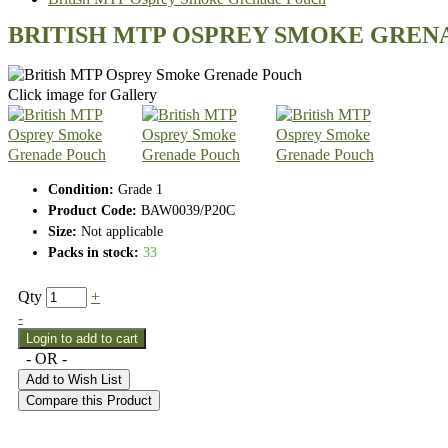
BRITISH MTP OSPREY SMOKE GREN
Click image for Gallery
Condition:
Grade 1
Product Code:
BAW0039/P20C
Size:
Not applicable
Packs in stock:
33
Qty
+
-
- OR -
Add to Wish List
Compare this Product