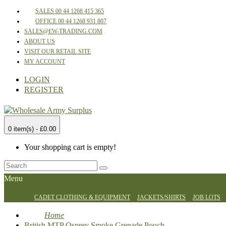
SALES 00 44 1268 415 365
OFFICE 00 44 1268 931 807
SALES@EW-TRADING.COM
ABOUT US
VISIT OUR RETAIL SITE
MY ACCOUNT
LOGIN
REGISTER
0 item(s) - £0.00
Your shopping cart is empty!
Menu
CADET CLOTHING & EQUIPMENT
JACKETS/SHIRTS
JOB LOTS
Home
British MTP Osprey Smoke Grenade Pouch