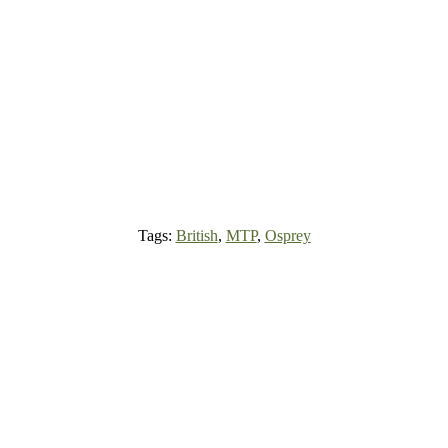
Tags:
British
,
MTP
,
Osprey