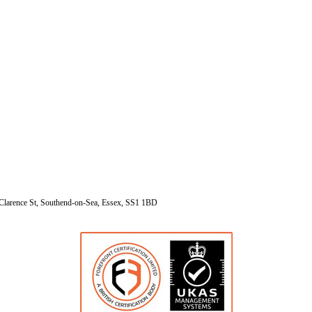
Clarence St, Southend-on-Sea, Essex, SS1 1BD