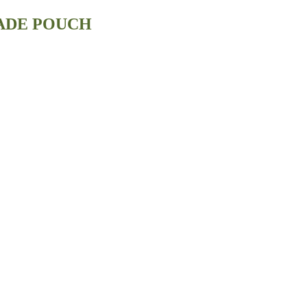
ADE POUCH