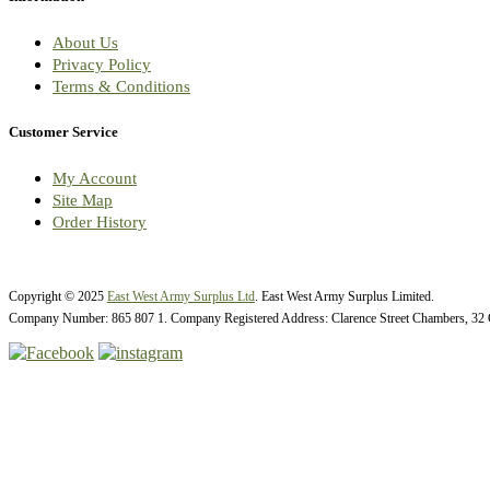
About Us
Privacy Policy
Terms & Conditions
Customer Service
My Account
Site Map
Order History
Copyright © 2025
East West Army Surplus Ltd
. East West Army Surplus Limited.
Company Number: 865 807 1. Company Registered Address: Clarence Street Chambers, 32 