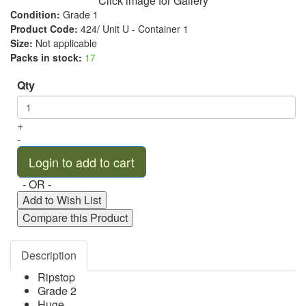
Click image for Gallery
Condition:
Grade 1
Product Code:
424/ Unit U - Container 1
Size:
Not applicable
Packs in stock:
17
Qty
+
-
- OR -
Add to Wish List
Compare this Product
Description
Ripstop
Grade 2
Huge