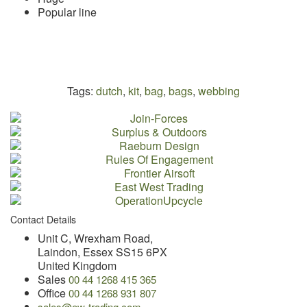
Popular line
Tags:
dutch
,
kit
,
bag
,
bags
,
webbing
Contact Details
Unit C, Wrexham Road,
Laindon, Essex SS15 6PX
United Kingdom
Sales
00 44 1268 415 365
Office
00 44 1268 931 807
sales@ew-trading.com