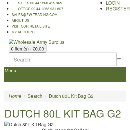
LOGIN
SALES 00 44 1268 415 365
REGISTER
OFFICE 00 44 1268 931 807
SALES@EW-TRADING.COM
ABOUT US
VISIT OUR RETAIL SITE
MY ACCOUNT
0 item(s) - £0.00
Menu
Home
Search
Dutch 80L Kit Bag G2
DUTCH 80L KIT BAG G2