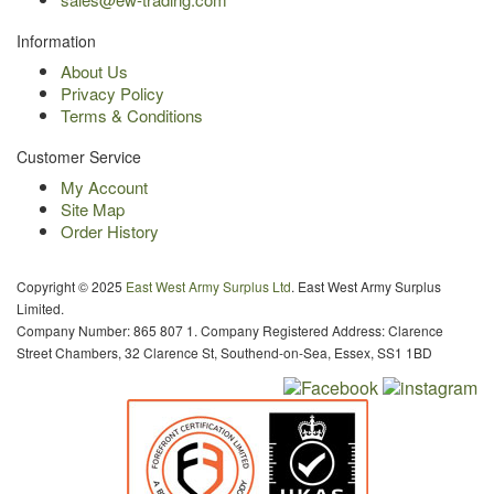
Information
About Us
Privacy Policy
Terms & Conditions
Customer Service
My Account
Site Map
Order History
Copyright © 2025
East West Army Surplus Ltd
. East West Army Surplus
Limited.
Company Number: 865 807 1. Company Registered Address: Clarence
Street Chambers, 32 Clarence St, Southend-on-Sea, Essex, SS1 1BD