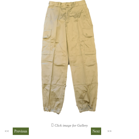
Click image for Gallery
<<
Previous
Next
>>