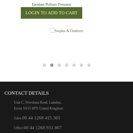
German Polizei Trousers
CONTACT DETAILS
Unit C, Wrexham Road, Laindon,
Essex SS15 6PX United Kingdom
00 44 1268 415 365
Sales
00 44 1268 931 807
Office