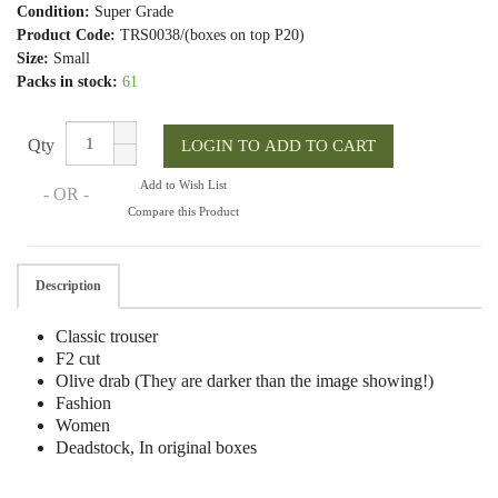
Condition:
Super Grade
Product Code:
TRS0038/(boxes on top P20)
Size:
Small
Packs in stock:
61
Qty
Add to Wish List
- OR -
Compare this Product
Description
Classic trouser
F2 cut
Olive drab (They are darker than the image showing!)
Fashion
Women
Deadstock, In original boxes