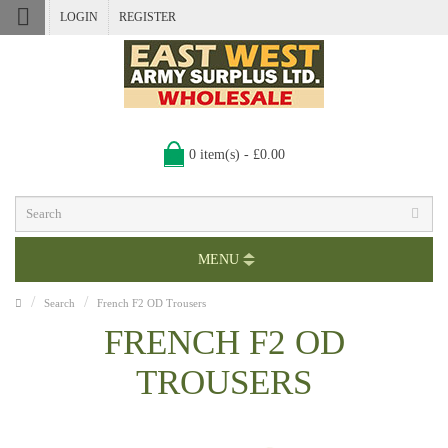
LOGIN
REGISTER
0 item(s) - £0.00
MENU
Search
French F2 OD Trousers
FRENCH F2 OD
TROUSERS