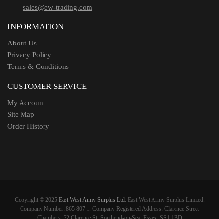
sales@ew-trading.com
INFORMATION
About Us
Privacy Policy
Terms & Conditions
CUSTOMER SERVICE
My Account
Site Map
Order History
Copyright © 2025
East West Army Surplus Ltd
. East West Army Surplus Limited.
Company Number: 865 807 1. Company Registered Address: Clarence Street
Chambers, 32 Clarence St, Southend-on-Sea, Essex, SS1 1BD