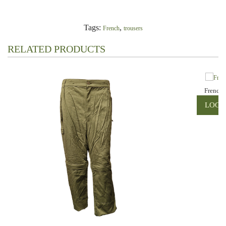
Tags:
,
French
trousers
RELATED PRODUCTS
French 