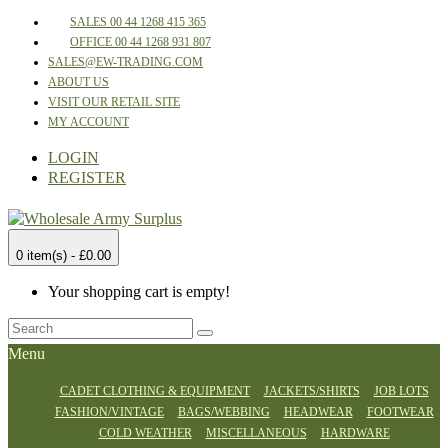
SALES 00 44 1268 415 365
OFFICE 00 44 1268 931 807
SALES@EW-TRADING.COM
ABOUT US
VISIT OUR RETAIL SITE
MY ACCOUNT
LOGIN
REGISTER
0 item(s) - £0.00
Your shopping cart is empty!
Menu
CADET CLOTHING & EQUIPMENT
JACKETS/SHIRTS
JOB LOTS
FASHION/VINTAGE
BAGS/WEBBING
HEADWEAR
FOOTWEAR
COLD WEATHER
MISCELLANEOUS
HARDWARE