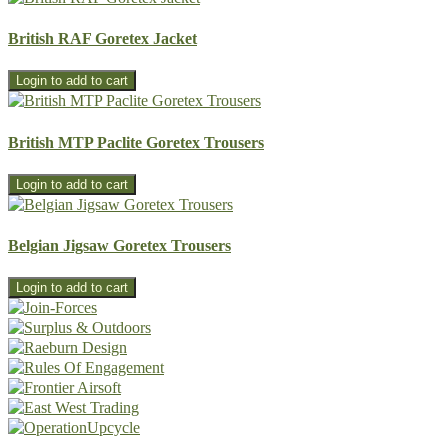
British RAF Goretex Jacket
British MTP Paclite Goretex Trousers
Belgian Jigsaw Goretex Trousers