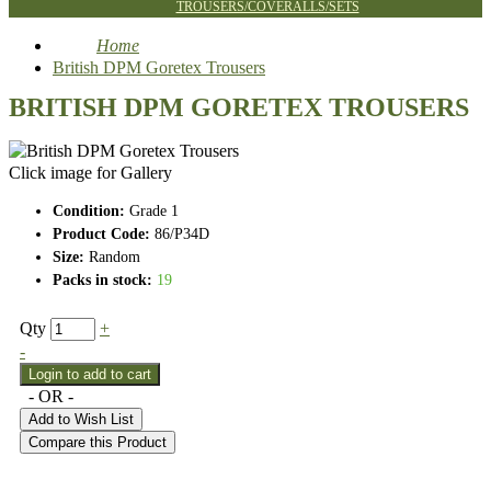
TROUSERS/COVERALLS/SETS
Home
British DPM Goretex Trousers
BRITISH DPM GORETEX TROUSERS
Click image for Gallery
Condition:
Grade 1
Product Code:
86/P34D
Size:
Random
Packs in stock:
19
Qty
+
-
- OR -
Add to Wish List
Compare this Product