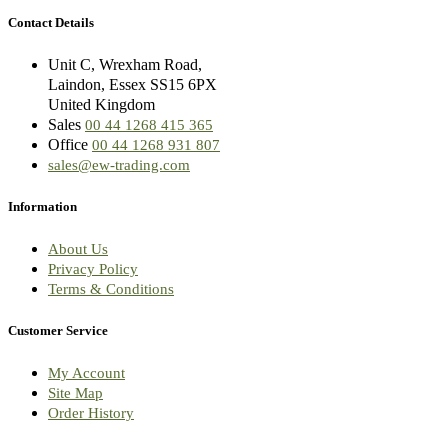
Contact Details
Unit C, Wrexham Road,
Laindon, Essex SS15 6PX
United Kingdom
Sales
00 44 1268 415 365
Office
00 44 1268 931 807
sales@ew-trading.com
Information
About Us
Privacy Policy
Terms & Conditions
Customer Service
My Account
Site Map
Order History