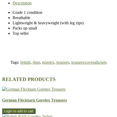
Description
Grade 1 condition
Breathable
Lightweight & heavyweight (with leg zips)
Packs up small
Top seller
Tags:
british
,
dpm
,
goretex
,
trousers
,
trousers/coveralls/sets
RELATED PRODUCTS
German Flecktarn Goretex Trousers