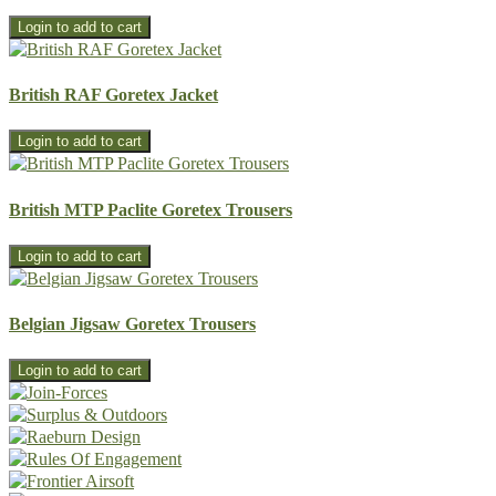
British RAF Goretex Jacket
British MTP Paclite Goretex Trousers
Belgian Jigsaw Goretex Trousers