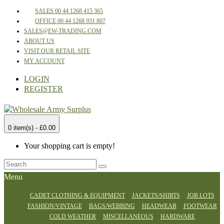
SALES 00 44 1268 415 365
OFFICE 00 44 1268 931 807
SALES@EW-TRADING.COM
ABOUT US
VISIT OUR RETAIL SITE
MY ACCOUNT
LOGIN
REGISTER
0 item(s) - £0.00
Your shopping cart is empty!
Menu
CADET CLOTHING & EQUIPMENT
JACKETS/SHIRTS
JOB LOTS
FASHION/VINTAGE
BAGS/WEBBING
HEADWEAR
FOOTWEAR
COLD WEATHER
MISCELLANEOUS
HARDWARE