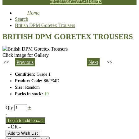
TROUSERS/COVERALLS/SETS
Home
Search
British DPM Goretex Trousers
BRITISH DPM GORETEX TROUSERS
Click image for Gallery
<<
Previous
Next
>>
Condition:
Grade 1
Product Code:
86/P34D
Size:
Random
Packs in stock:
19
Qty
+
-
- OR -
Add to Wish List