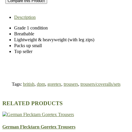
Compare this Product
Description
Grade 1 condition
Breathable
Lightweight & heavyweight (with leg zips)
Packs up small
Top seller
Tags:
british
,
dpm
,
goretex
,
trousers
,
trousers/coveralls/sets
RELATED PRODUCTS
German Flecktarn Goretex Trousers