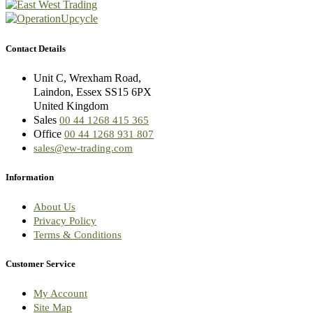
Contact Details
Unit C, Wrexham Road,
Laindon, Essex SS15 6PX
United Kingdom
Sales
00 44 1268 415 365
Office
00 44 1268 931 807
sales@ew-trading.com
Information
About Us
Privacy Policy
Terms & Conditions
Customer Service
My Account
Site Map