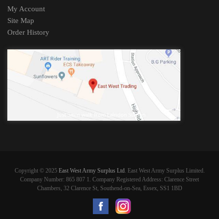
My Account
Site Map
Order History
Copyright © 2025
East West Army Surplus Ltd
. East West Army Surplus Limited.
Company Number: 865 807 1. Company Registered Address: Clarence Street
Chambers, 32 Clarence St, Southend-on-Sea, Essex, SS1 1BD