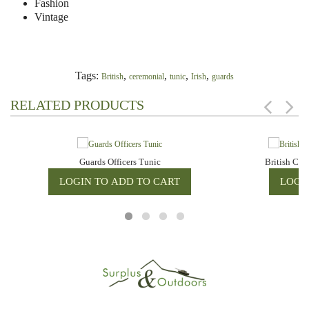
Fashion
Vintage
Tags:
,
,
,
,
British
ceremonial
tunic
Irish
guards
RELATED PRODUCTS
Guards Officers Tunic
British Cer