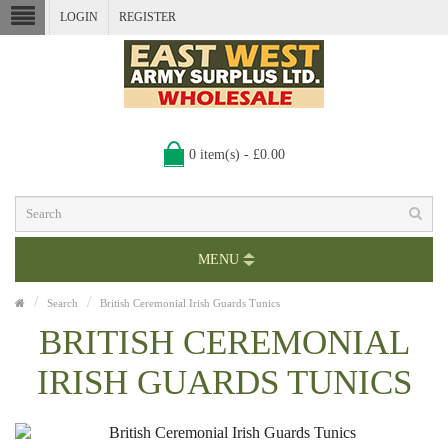
LOGIN
REGISTER
0 item(s) - £0.00
MENU
Search
British Ceremonial Irish Guards Tunics
BRITISH CEREMONIAL
IRISH GUARDS TUNICS