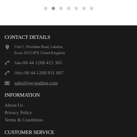
CONTACT DETAILS
Unit C, Wrexham Road, Laindon,
Essex SS15 6PX United Kingdom
00 44 1268 415 365
Sales
00 44 1268 931 807
Office
sales@ew-trading.com
INFORMATION
About Us
Privacy Policy
Terms & Conditions
CUSTOMER SERVICE