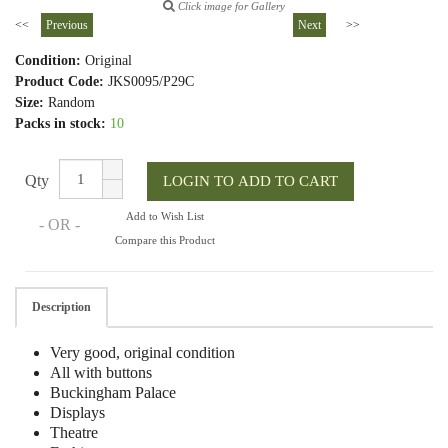
Click image for Gallery
<<
Previous
Next
>>
Condition:
Original
Product Code:
JKS0095/P29C
Size:
Random
Packs in stock:
10
Qty
Add to Wish List
- OR -
Compare this Product
Description
Very good, original condition
All with buttons
Buckingham Palace
Displays
Theatre