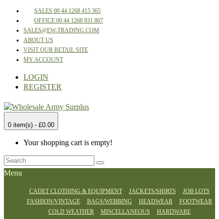
SALES 00 44 1268 415 365
OFFICE 00 44 1268 931 807
SALES@EW-TRADING.COM
ABOUT US
VISIT OUR RETAIL SITE
MY ACCOUNT
LOGIN
REGISTER
0 item(s) - £0.00
Your shopping cart is empty!
Menu
CADET CLOTHING & EQUIPMENT
JACKETS/SHIRTS
JOB LOTS
FASHION/VINTAGE
BAGS/WEBBING
HEADWEAR
FOOTWEAR
COLD WEATHER
MISCELLANEOUS
HARDWARE