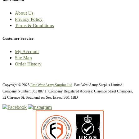
About Us
Privacy Policy
Terms & Conditions
Customer Service
My Account
Site Map
Order History
Copyright © 2025
East West Army Surplus Ltd
. East West Army Surplus Limited.
Company Number: 865 807 1. Company Registered Address: Clarence Street Chambers,
32 Clarence St, Southend-on-Sea, Essex, SS1 1BD