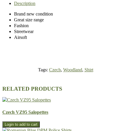
Description
Brand new condition
Great size range
Fashion
Streetwear
Airsoft
Tags:
Czech
,
Woodland
,
Shirt
RELATED PRODUCTS
Czech VZ95 Salopettes