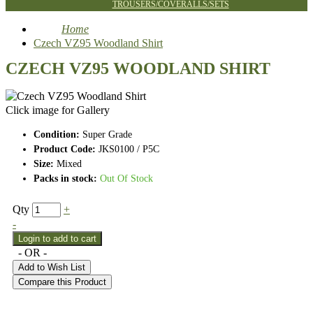
TROUSERS/COVERALLS/SETS
Home
Czech VZ95 Woodland Shirt
CZECH VZ95 WOODLAND SHIRT
Click image for Gallery
Condition:
Super Grade
Product Code:
JKS0100 / P5C
Size:
Mixed
Packs in stock:
Out Of Stock
Qty
+
-
- OR -
Add to Wish List
Compare this Product