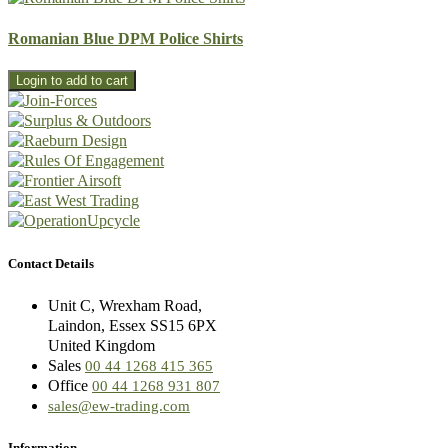
Romanian Blue DPM Police Shirts
Contact Details
Unit C, Wrexham Road,
Laindon, Essex SS15 6PX
United Kingdom
Sales
00 44 1268 415 365
Office
00 44 1268 931 807
sales@ew-trading.com
Information