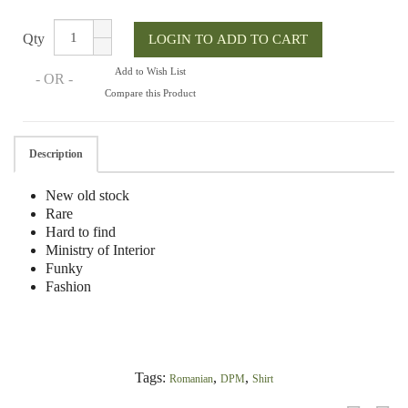
Qty
Add to Wish List
- OR -
Compare this Product
Description
New old stock
Rare
Hard to find
Ministry of Interior
Funky
Fashion
Tags:
,
,
Romanian
DPM
Shirt