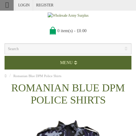
LOGIN
REGISTER
0 item(s) - £0.00
MENU
Romanian Blue DPM Police Shirts
ROMANIAN BLUE DPM
POLICE SHIRTS