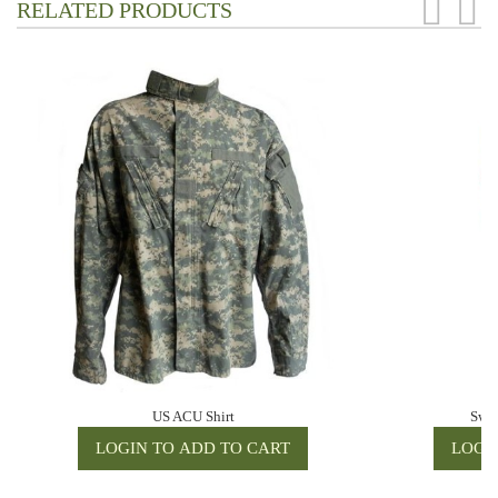
RELATED PRODUCTS
US ACU Shirt
Swis