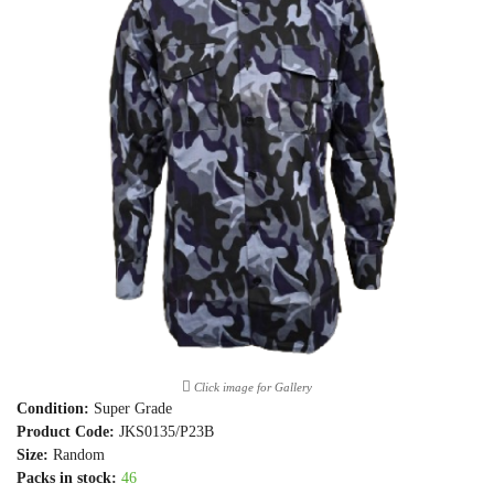
Click image for Gallery
Condition:
Super Grade
Product Code:
JKS0135/P23B
Size:
Random
Packs in stock:
46