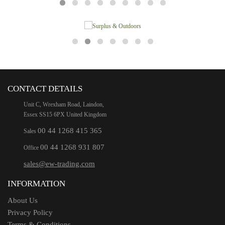
CONTACT DETAILS
Unit C, Wrexham Road, Laindon,
Essex SS15 6PX United Kingdom
00 44 1268 415 365
Sales
00 44 1268 931 807
Office
sales@ew-trading.com
INFORMATION
About Us
Privacy Policy
Terms & Conditions