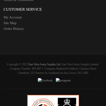
CUSTOMER SERVICE
My Account
Site Map
Order History
Copyright © 2025
East West Army Surplus Ltd
. East West Army Surplus Limited.
Company Number: 865 807 1. Company Registered Address: Clarence Street
Chambers, 32 Clarence St, Southend-on-Sea, Essex, SS1 1BD