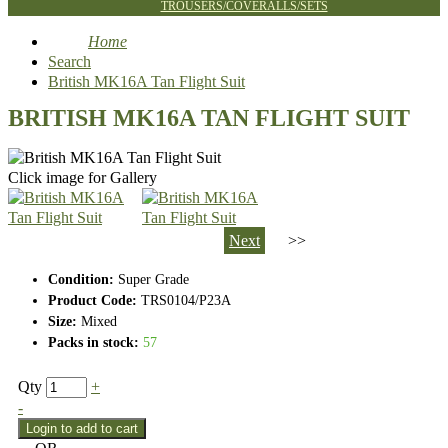
TROUSERS/COVERALLS/SETS
Home
Search
British MK16A Tan Flight Suit
BRITISH MK16A TAN FLIGHT SUIT
Click image for Gallery
Next
>>
Condition:
Super Grade
Product Code:
TRS0104/P23A
Size:
Mixed
Packs in stock:
57
Qty
+
-