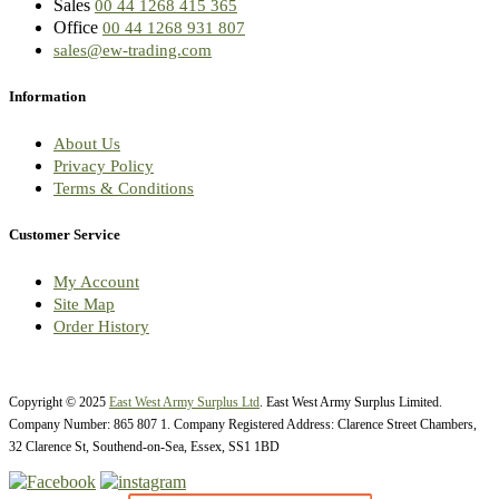
Sales
00 44 1268 415 365
Office
00 44 1268 931 807
sales@ew-trading.com
Information
About Us
Privacy Policy
Terms & Conditions
Customer Service
My Account
Site Map
Order History
Copyright © 2025
East West Army Surplus Ltd
. East West Army Surplus Limited.
Company Number: 865 807 1. Company Registered Address: Clarence Street Chambers,
32 Clarence St, Southend-on-Sea, Essex, SS1 1BD