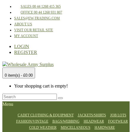
SALES 00 44 1268 415 365
OFFICE 00 44 1268 931 807
SALES@EW-TRADING.COM
ABOUT US
VISIT OUR RETAIL SITE
MY ACCOUNT
LOGIN
REGISTER
0 item(s) - £0.00
Your shopping cart is empty!
Menu
CADET CLOTHING & EQUIPMENT
JACKETS/SHIRTS
JOB LOTS
FASHION/VINTAGE
BAGS/WEBBING
HEADWEAR
FOOTWEAR
COLD WEATHER
MISCELLANEOUS
HARDWARE