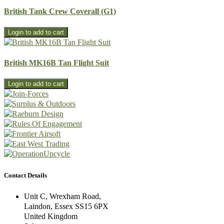
British Tank Crew Coverall (G1)
British MK16B Tan Flight Suit
Contact Details
Unit C, Wrexham Road,
Laindon, Essex SS15 6PX
United Kingdom