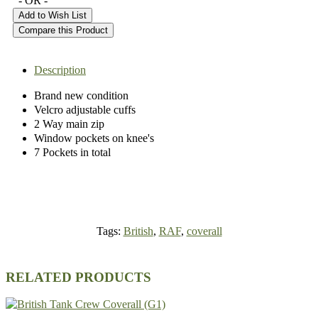
- OR -
Add to Wish List
Compare this Product
Description
Brand new condition
Velcro adjustable cuffs
2 Way main zip
Window pockets on knee's
7 Pockets in total
Tags:
British
,
RAF
,
coverall
RELATED PRODUCTS