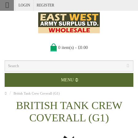
LOGIN
REGISTER
0 item(s) - £0.00
MENU
British Tank Crew Coverall (G1)
BRITISH TANK CREW
COVERALL (G1)