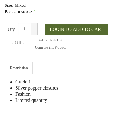
Size:
Mixed
Packs in stock:
1
Qty
Add to Wish List
- OR -
Compare this Product
Description
Grade 1
Silver popper closures
Fashion
Limited quantity