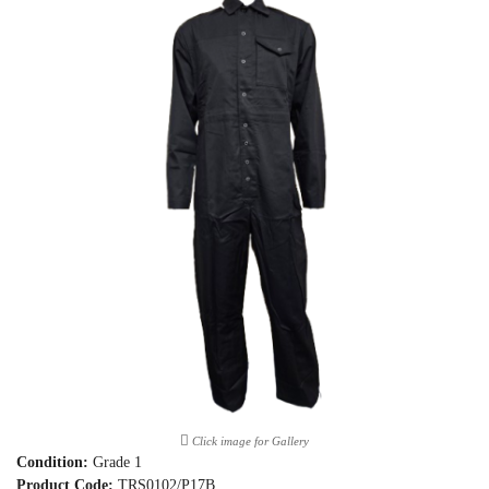
Click image for Gallery
Condition:
Grade 1
Product Code:
TRS0102/P17B