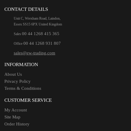
CONTACT DETAILS
Unit C, Wrexham Road, Laindon,
Essex SS15 6PX United Kingdom
00 44 1268 415 365
Sales
00 44 1268 931 807
Office
sales@ew-trading.com
INFORMATION
About Us
Privacy Policy
Terms & Conditions
CUSTOMER SERVICE
My Account
Site Map
Order History