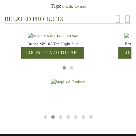
Tags:
,
British
coverall
RELATED PRODUCTS
British MK16A Tan Flight Suit
Britis