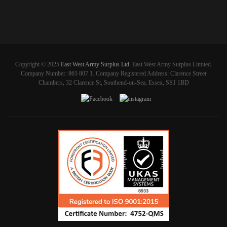
Copyright © 2025
East West Army Surplus Ltd
. East West Army Surplus Limited.
Company Number: 865 807 1. Company Registered Address: Clarence Street
Chambers, 32 Clarence St, Southend-on-Sea, Essex, SS1 1BD