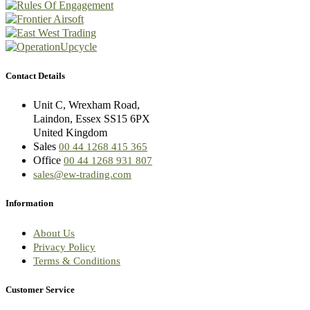
Contact Details
Unit C, Wrexham Road,
Laindon, Essex SS15 6PX
United Kingdom
Sales
00 44 1268 415 365
Office
00 44 1268 931 807
sales@ew-trading.com
Information
About Us
Privacy Policy
Terms & Conditions
Customer Service