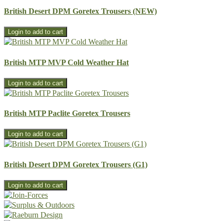
British Desert DPM Goretex Trousers (NEW)
British MTP MVP Cold Weather Hat
British MTP Paclite Goretex Trousers
British Desert DPM Goretex Trousers (G1)