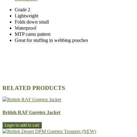
Grade 2
Lightweight
Folds down small
Waterproof
MTP camo pattern
Great for stuffing in webbing pouches
RELATED PRODUCTS
British RAF Goretex Jacket