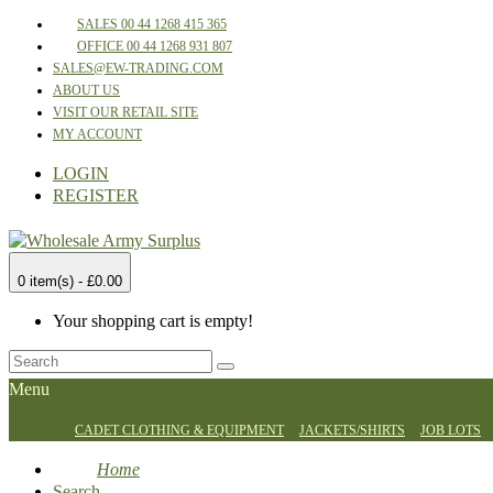
SALES 00 44 1268 415 365
OFFICE 00 44 1268 931 807
SALES@EW-TRADING.COM
ABOUT US
VISIT OUR RETAIL SITE
MY ACCOUNT
LOGIN
REGISTER
0 item(s) - £0.00
Your shopping cart is empty!
Menu
CADET CLOTHING & EQUIPMENT
JACKETS/SHIRTS
JOB LOTS
Home
Search