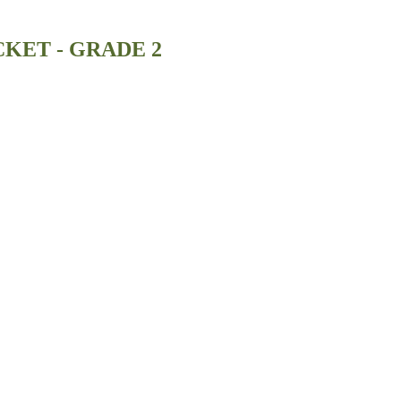
KET - GRADE 2