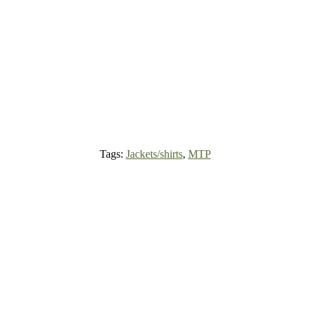
Tags:
Jackets/shirts
,
MTP