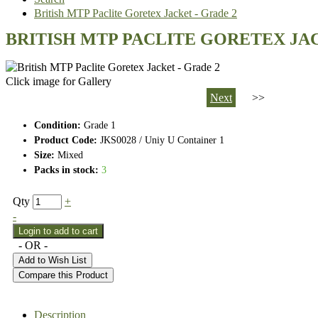
British MTP Paclite Goretex Jacket - Grade 2
BRITISH MTP PACLITE GORETEX JAC
Click image for Gallery
Next
>>
Condition:
Grade 1
Product Code:
JKS0028 / Uniy U Container 1
Size:
Mixed
Packs in stock:
3
Qty
+
-
- OR -
Add to Wish List
Compare this Product
Description