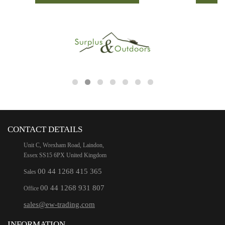
CONTACT DETAILS
Unit C, Wrexham Road, Laindon,
Essex SS15 6PX United Kingdom
00 44 1268 415 365
Sales
00 44 1268 931 807
Office
sales@ew-trading.com
INFORMATION