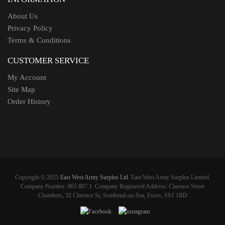
About Us
Privacy Policy
Terms & Conditions
CUSTOMER SERVICE
My Account
Site Map
Order History
Copyright © 2025
East West Army Surplus Ltd
. East West Army Surplus Limited.
Company Number: 865 807 1. Company Registered Address: Clarence Street
Chambers, 32 Clarence St, Southend-on-Sea, Essex, SS1 1BD