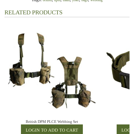
british
dpm
main
yoke
bags
webbing
RELATED PRODUCTS
British DPM PLCE Webbing Set
Br