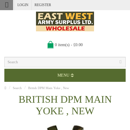
LOGIN
REGISTER
0 item(s) - £0.00
MENU
Search
British DPM Main Yoke , New
BRITISH DPM MAIN
YOKE , NEW