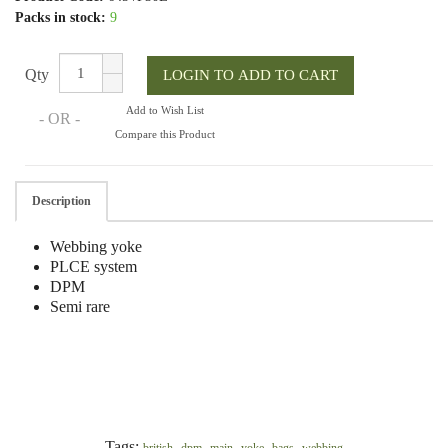
Packs in stock:
9
Qty
Add to Wish List
- OR -
Compare this Product
Description
Webbing yoke
PLCE system
DPM
Semi rare
Tags:
,
,
,
,
,