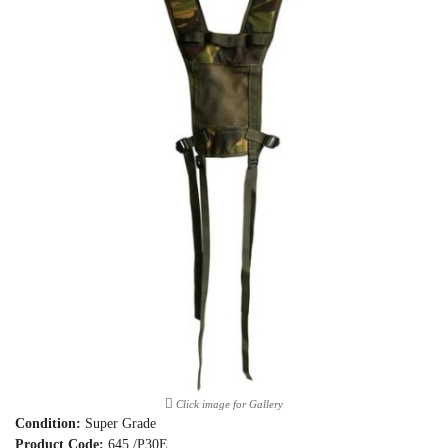
Click image for Gallery
Condition:
Super Grade
Product Code:
645 /P30E