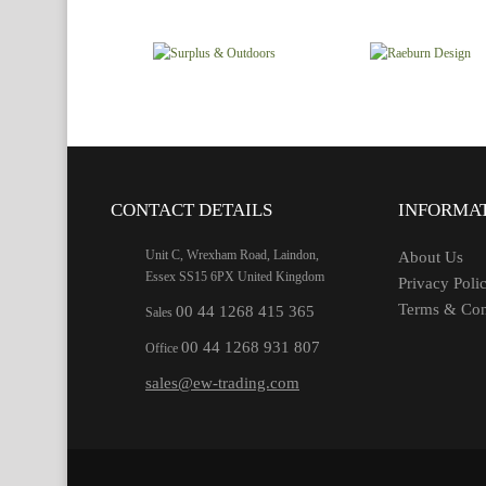
CONTACT DETAILS
INFORMA
Unit C, Wrexham Road, Laindon,
About Us
Essex SS15 6PX United Kingdom
Privacy Poli
Terms & Con
00 44 1268 415 365
Sales
00 44 1268 931 807
Office
sales@ew-trading.com