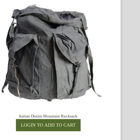
Italian Denim Mountain Rucksack