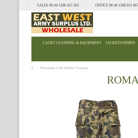
SALES 00 44 1268 415 365
OFFICE 00 44 1268 931 80
CADET CLOTHING & EQUIPMENT
JACKETS/SHIRTS
Romanian Cold Weather Trousers
ROMA