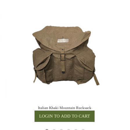
Italian Khaki Mountain Rucksack