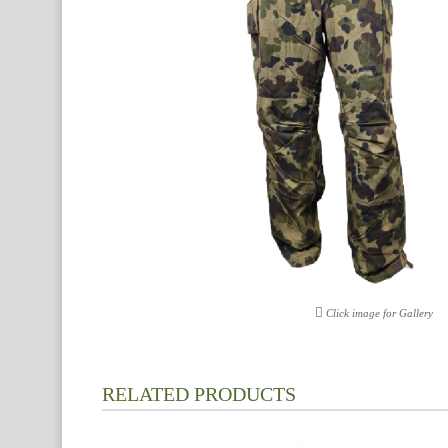
Click image for Gallery
RELATED PRODUCTS