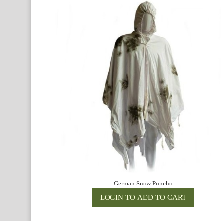
German Snow Poncho