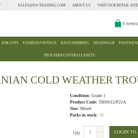
7
SALES@EW-TRADING.COM
ABOUT US
VISIT OUR RETAIL SITE
0 item(s
JOB LOTS
FASHION/VINTAGE
BAGS/WEBBING
HEADWEAR
FOOTWEA
TROUSERS/COVERALLS/SETS
NIAN COLD WEATHER TRO
Condition:
Grade 1
Product Code:
TRS0112/P21A
Size:
Mixed
Packs in stock:
10
Qty