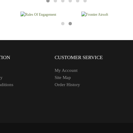
TION
CUSTOMER SERVICE
My Account
cy
Site Map
ditions
Order History