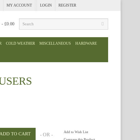
MY ACCOUNT
LOGIN
REGISTER
) - £0.00
R
COLD WEATHER
MISCELLANEOUS
HARDWARE
USERS
Add to Wish List
- OR -
Compare this Product