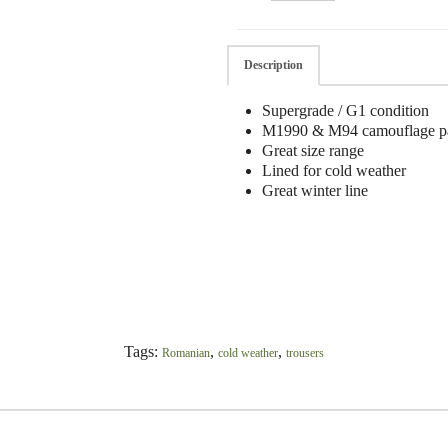
Description
Supergrade / G1 condition
M1990 & M94 camouflage pa
Great size range
Lined for cold weather
Great winter line
Tags:
,
,
Romanian
cold weather
trousers