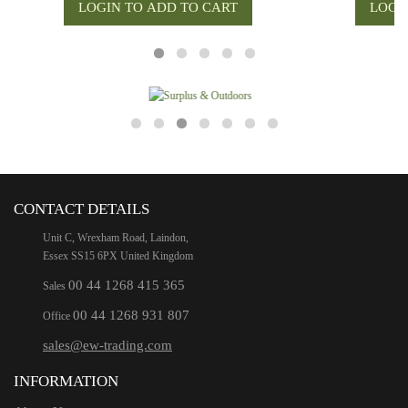
CONTACT DETAILS
Unit C, Wrexham Road, Laindon,
Essex SS15 6PX United Kingdom
00 44 1268 415 365
Sales
00 44 1268 931 807
Office
sales@ew-trading.com
INFORMATION