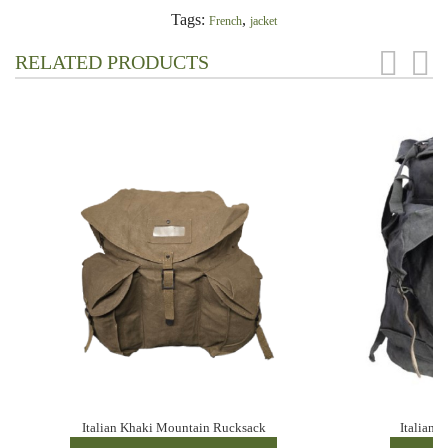
Tags:
,
French
jacket
RELATED PRODUCTS
Italian Khaki Mountain Rucksack
Italian