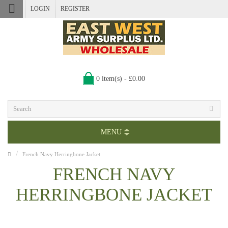
LOGIN
REGISTER
0 item(s) - £0.00
MENU
French Navy Herringbone Jacket
FRENCH NAVY
HERRINGBONE JACKET