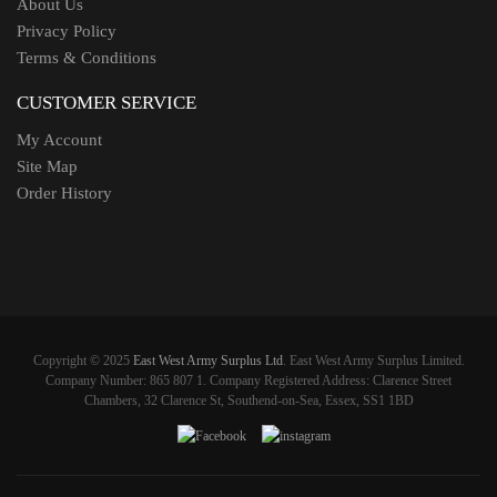
About Us
Privacy Policy
Terms & Conditions
CUSTOMER SERVICE
My Account
Site Map
Order History
Copyright © 2025
East West Army Surplus Ltd
. East West Army Surplus Limited.
Company Number: 865 807 1. Company Registered Address: Clarence Street
Chambers, 32 Clarence St, Southend-on-Sea, Essex, SS1 1BD