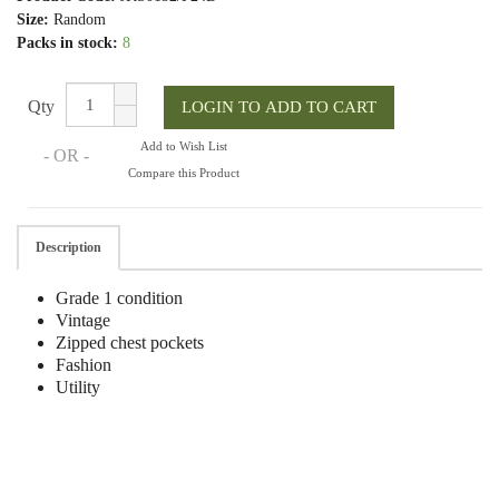
Size:
Random
Packs in stock:
8
Qty
Add to Wish List
- OR -
Compare this Product
Description
Grade 1 condition
Vintage
Zipped chest pockets
Fashion
Utility