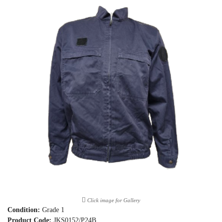
Click image for Gallery
Condition:
Grade 1
Product Code:
JKS0152/P24B