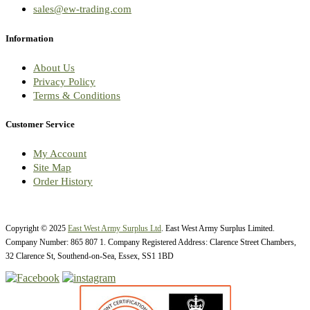
sales@ew-trading.com
Information
About Us
Privacy Policy
Terms & Conditions
Customer Service
My Account
Site Map
Order History
Copyright © 2025
East West Army Surplus Ltd
. East West Army Surplus Limited.
Company Number: 865 807 1. Company Registered Address: Clarence Street Chambers,
32 Clarence St, Southend-on-Sea, Essex, SS1 1BD