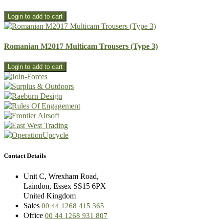
Romanian M2017 Multicam Trousers (Type 3)
Contact Details
Unit C, Wrexham Road,
Laindon, Essex SS15 6PX
United Kingdom
Sales
00 44 1268 415 365
Office
00 44 1268 931 807