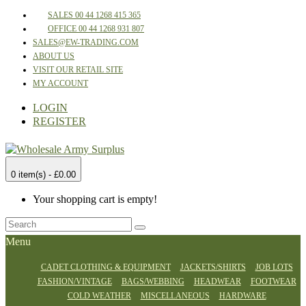
SALES 00 44 1268 415 365
OFFICE 00 44 1268 931 807
SALES@EW-TRADING.COM
ABOUT US
VISIT OUR RETAIL SITE
MY ACCOUNT
LOGIN
REGISTER
0 item(s) - £0.00
Your shopping cart is empty!
Menu
CADET CLOTHING & EQUIPMENT
JACKETS/SHIRTS
JOB LOTS
FASHION/VINTAGE
BAGS/WEBBING
HEADWEAR
FOOTWEAR
COLD WEATHER
MISCELLANEOUS
HARDWARE