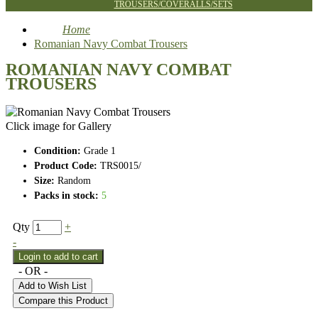
TROUSERS/COVERALLS/SETS
Home
Romanian Navy Combat Trousers
ROMANIAN NAVY COMBAT
TROUSERS
Click image for Gallery
Condition:
Grade 1
Product Code:
TRS0015/
Size:
Random
Packs in stock:
5
Qty
+
-
- OR -
Add to Wish List
Compare this Product