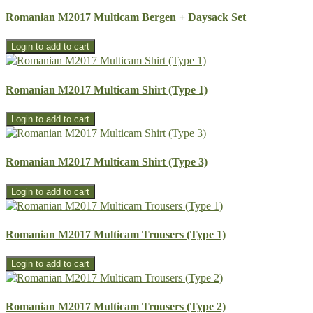
Romanian M2017 Multicam Bergen + Daysack Set
Romanian M2017 Multicam Shirt (Type 1)
Romanian M2017 Multicam Shirt (Type 3)
Romanian M2017 Multicam Trousers (Type 1)
Romanian M2017 Multicam Trousers (Type 2)