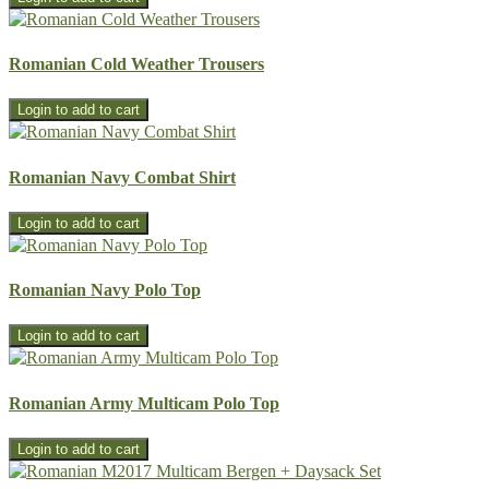
Romanian Cold Weather Trousers
Romanian Navy Combat Shirt
Romanian Navy Polo Top
Romanian Army Multicam Polo Top