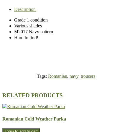
Description
Grade 1 condition
Various shades
M2017 Navy pattern
Hard to find!
Tags:
Romanian
,
navy
,
trousers
RELATED PRODUCTS
Romanian Cold Weather Parka