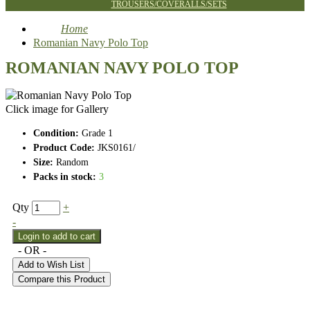
TROUSERS/COVERALLS/SETS
Home
Romanian Navy Polo Top
ROMANIAN NAVY POLO TOP
Click image for Gallery
Condition:
Grade 1
Product Code:
JKS0161/
Size:
Random
Packs in stock:
3
Qty
+
-
- OR -
Add to Wish List
Compare this Product