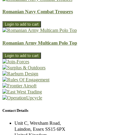
Romanian Navy Combat Trousers
Romanian Army Multicam Polo Top
Contact Details
Unit C, Wrexham Road,
Laindon, Essex SS15 6PX