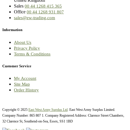
United Kingdom
Sales
00 44 1268 415 365
Office
00 44 1268 931 807
sales@ew-trading.com
Information
About Us
Privacy Policy
Terms & Conditions
Customer Service
My Account
Site Map
Order History
Copyright © 2025
East West Army Surplus Ltd
. East West Army Surplus Limited.
Company Number: 865 807 1. Company Registered Address: Clarence Street Chambers,
32 Clarence St, Southend-on-Sea, Essex, SS1 1BD