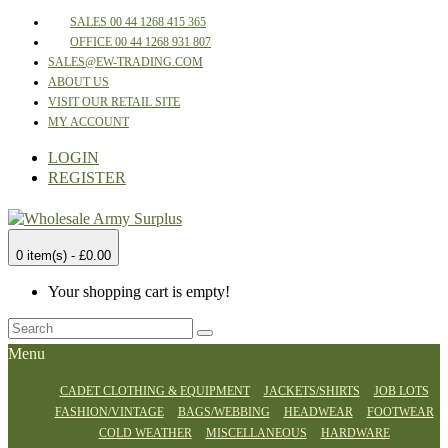
SALES 00 44 1268 415 365
OFFICE 00 44 1268 931 807
SALES@EW-TRADING.COM
ABOUT US
VISIT OUR RETAIL SITE
MY ACCOUNT
LOGIN
REGISTER
0 item(s) - £0.00
Your shopping cart is empty!
Menu
CADET CLOTHING & EQUIPMENT
JACKETS/SHIRTS
JOB LOTS
FASHION/VINTAGE
BAGS/WEBBING
HEADWEAR
FOOTWEAR
COLD WEATHER
MISCELLANEOUS
HARDWARE