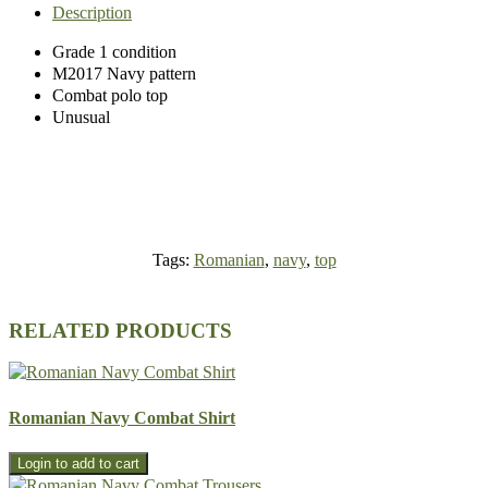
Description
Grade 1 condition
M2017 Navy pattern
Combat polo top
Unusual
Tags:
Romanian
,
navy
,
top
RELATED PRODUCTS
Romanian Navy Combat Shirt