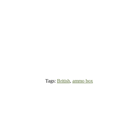
Tags:
British
,
ammo box