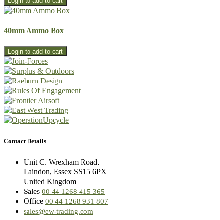
40mm Ammo Box
Contact Details
Unit C, Wrexham Road,
Laindon, Essex SS15 6PX
United Kingdom
Sales
00 44 1268 415 365
Office
00 44 1268 931 807
sales@ew-trading.com