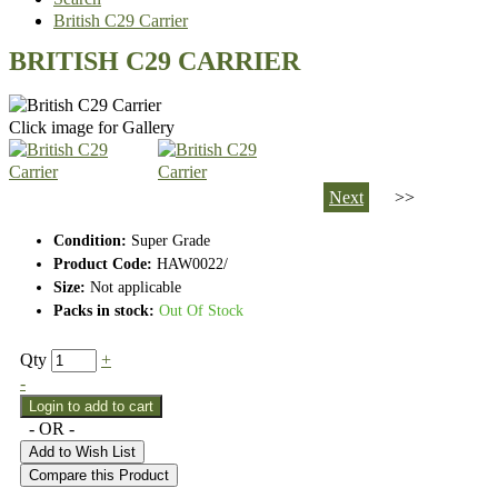
British C29 Carrier
BRITISH C29 CARRIER
Click image for Gallery
Next
>>
Condition:
Super Grade
Product Code:
HAW0022/
Size:
Not applicable
Packs in stock:
Out Of Stock
Qty
+
-
- OR -
Add to Wish List
Compare this Product