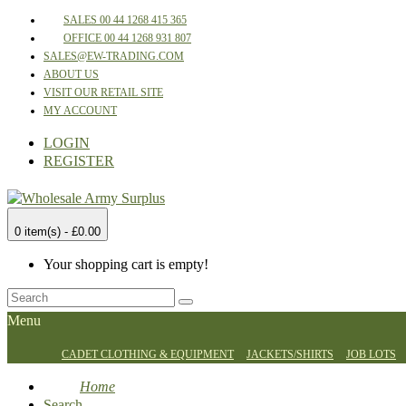
SALES 00 44 1268 415 365
OFFICE 00 44 1268 931 807
SALES@EW-TRADING.COM
ABOUT US
VISIT OUR RETAIL SITE
MY ACCOUNT
LOGIN
REGISTER
0 item(s) - £0.00
Your shopping cart is empty!
Menu
CADET CLOTHING & EQUIPMENT
JACKETS/SHIRTS
JOB LOTS
Home
Search