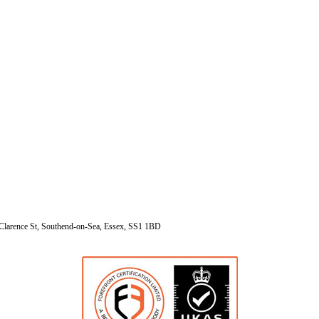
Clarence St, Southend-on-Sea, Essex, SS1 1BD