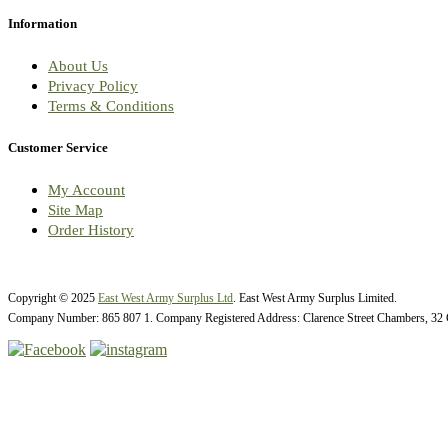
Information
About Us
Privacy Policy
Terms & Conditions
Customer Service
My Account
Site Map
Order History
Copyright © 2025
East West Army Surplus Ltd
. East West Army Surplus Limited.
Company Number: 865 807 1. Company Registered Address: Clarence Street Chambers, 32 