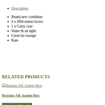
Description
Brand new condition
4 x H84 ammo boxes
1 x Carry case
Water & air tight
Great for storage
Rare
RELATED PRODUCTS
Russian AK Ammo Box