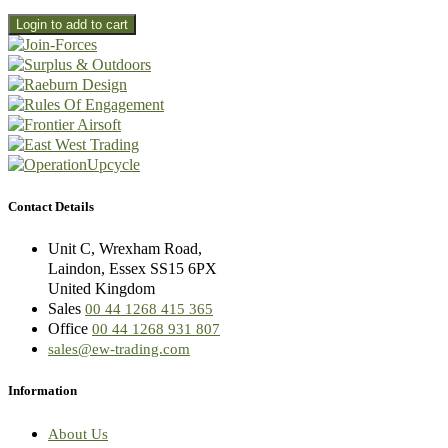
Contact Details
Unit C, Wrexham Road,
Laindon, Essex SS15 6PX
United Kingdom
Sales
00 44 1268 415 365
Office
00 44 1268 931 807
sales@ew-trading.com
Information
About Us