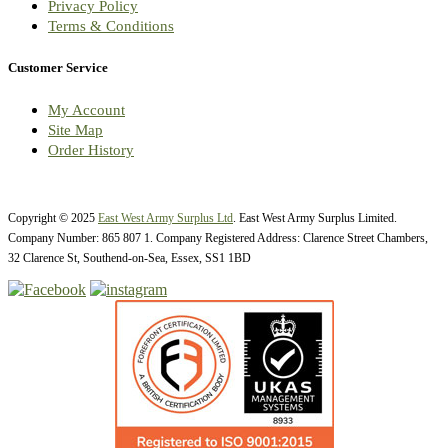
Privacy Policy
Terms & Conditions
Customer Service
My Account
Site Map
Order History
Copyright © 2025
East West Army Surplus Ltd
. East West Army Surplus Limited.
Company Number: 865 807 1. Company Registered Address: Clarence Street Chambers,
32 Clarence St, Southend-on-Sea, Essex, SS1 1BD