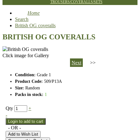
TROUSERS/COVERALLS/SETS
Home
Search
British OG coveralls
BRITISH OG COVERALLS
Click image for Gallery
Next
>>
Condition:
Grade 1
Product Code:
509/P13A
Size:
Random
Packs in stock:
1
Qty
+
-
- OR -
Add to Wish List