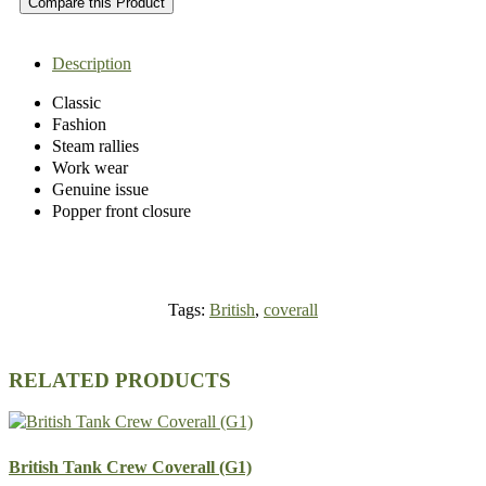
Compare this Product
Description
Classic
Fashion
Steam rallies
Work wear
Genuine issue
Popper front closure
Tags:
British
,
coverall
RELATED PRODUCTS
British Tank Crew Coverall (G1)