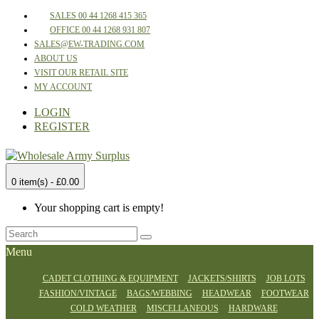
SALES 00 44 1268 415 365
OFFICE 00 44 1268 931 807
SALES@EW-TRADING.COM
ABOUT US
VISIT OUR RETAIL SITE
MY ACCOUNT
LOGIN
REGISTER
0 item(s) - £0.00
Your shopping cart is empty!
Menu
CADET CLOTHING & EQUIPMENT
JACKETS/SHIRTS
JOB LOTS
FASHION/VINTAGE
BAGS/WEBBING
HEADWEAR
FOOTWEAR
COLD WEATHER
MISCELLANEOUS
HARDWARE