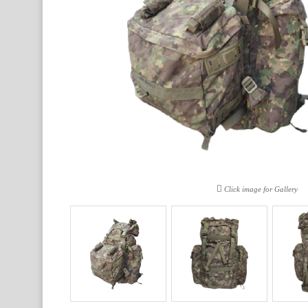
Click image for Gallery