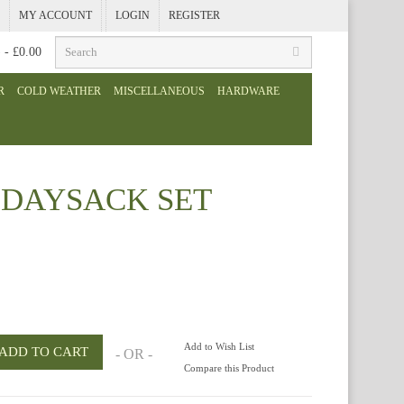
MY ACCOUNT
LOGIN
REGISTER
) - £0.00
R
COLD WEATHER
MISCELLANEOUS
HARDWARE
 DAYSACK SET
Add to Wish List
- OR -
Compare this Product