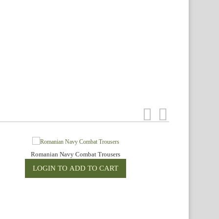
Romanian Navy Combat Trousers
R