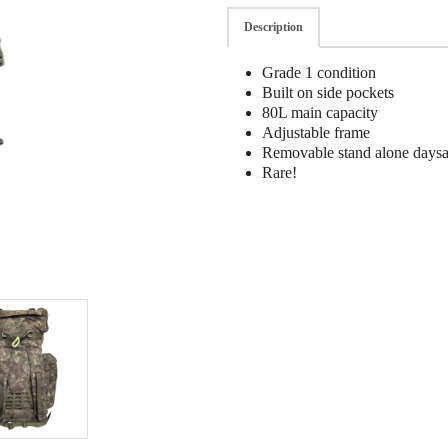
Description
Grade 1 condition
Built on side pockets
80L main capacity
Adjustable frame
Removable stand alone days
Rare!