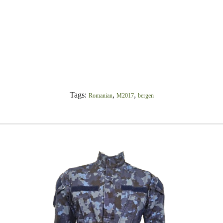
Tags:
,
,
Romanian
M2017
bergen