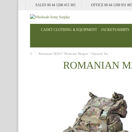
SALES 00 44 1268 415 365
OFFICE 00 44 1268 931 80
CADET CLOTHING & EQUIPMENT
JACKETS/SHIRTS
Romanian M2017 Multicam Bergen + Daysack Set
ROMANIAN M2