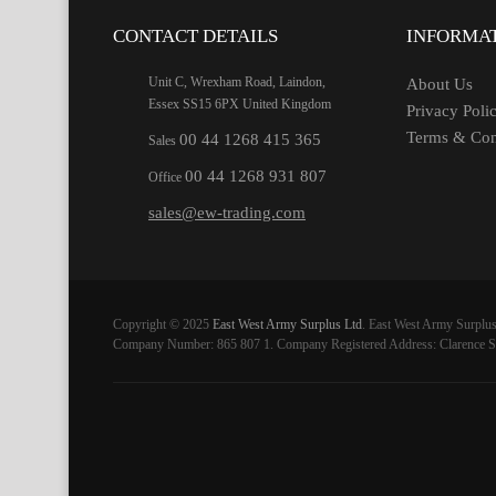
CONTACT DETAILS
INFORMA
Unit C, Wrexham Road, Laindon,
About Us
Essex SS15 6PX United Kingdom
Privacy Poli
Terms & Con
00 44 1268 415 365
Sales
00 44 1268 931 807
Office
sales@ew-trading.com
Copyright © 2025
East West Army Surplus Ltd
. East West Army Surplus
Company Number: 865 807 1. Company Registered Address: Clarence St