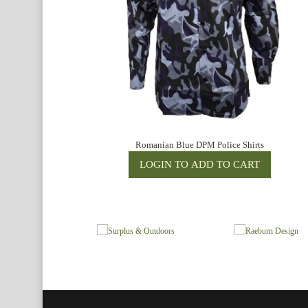
Romanian Blue DPM Police Shirts