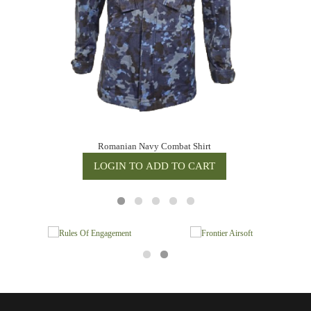
Romanian Navy Combat Shirt