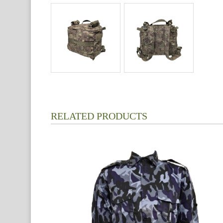
RELATED PRODUCTS