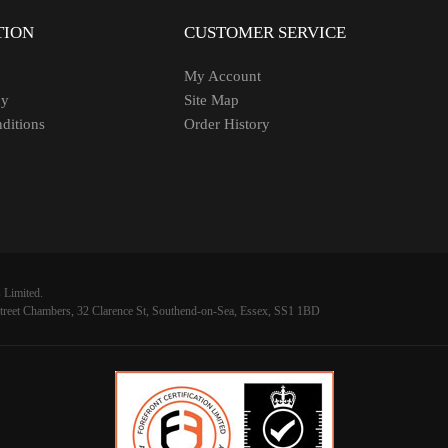
TION
CUSTOMER SERVICE
My Account
cy
Site Map
ditions
Order History
 Limited.
reet Chambers, 32 Clarence St, Southend-on-Sea, Essex, SS1 1BD