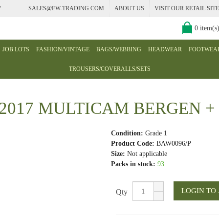
7
SALES@EW-TRADING.COM
ABOUT US
VISIT OUR RETAIL SITE
0 item(s
JOB LOTS
FASHION/VINTAGE
BAGS/WEBBING
HEADWEAR
FOOTWEA
TROUSERS/COVERALLS/SETS
017 MULTICAM BERGEN +
Condition:
Grade 1
Product Code:
BAW0096/P
Size:
Not applicable
Packs in stock:
93
Qty