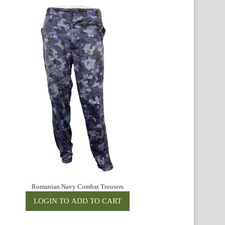
Romanian Navy Combat Trousers
R