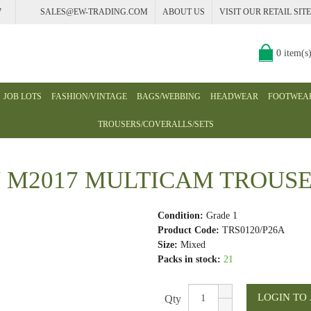
7
SALES@EW-TRADING.COM
ABOUT US
VISIT OUR RETAIL SITE
0 item(s
JOB LOTS
FASHION/VINTAGE
BAGS/WEBBING
HEADWEAR
FOOTWEA
TROUSERS/COVERALLS/SETS
M2017 MULTICAM TROUSER
Condition:
Grade 1
Product Code:
TRS0120/P26A
Size:
Mixed
Packs in stock:
21
Qty