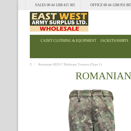
SALES 00 44 1268 415 365
OFFICE 00 44 1268 931 80
CADET CLOTHING & EQUIPMENT
JACKETS/SHIRTS
Romanian M2017 Multicam Trousers (Type 1)
ROMANIAN 