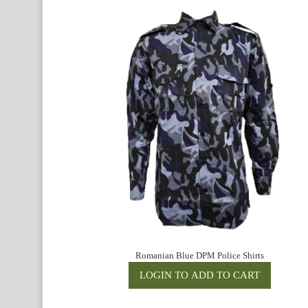
Romanian Blue DPM Police Shirts