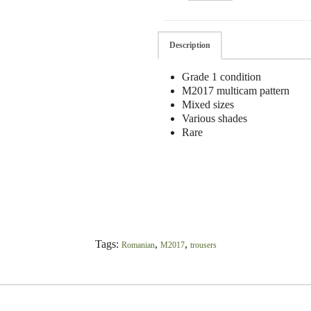
Description
Grade 1 condition
M2017 multicam pattern
Mixed sizes
Various shades
Rare
Tags:
,
,
Romanian
M2017
trousers