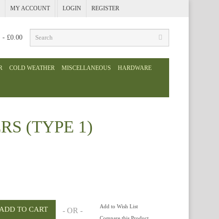
MY ACCOUNT
LOGIN
REGISTER
) - £0.00
R
COLD WEATHER
MISCELLANEOUS
HARDWARE
S (TYPE 1)
Add to Wish List
- OR -
Compare this Product