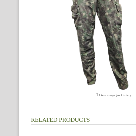
Click image for Gallery
RELATED PRODUCTS