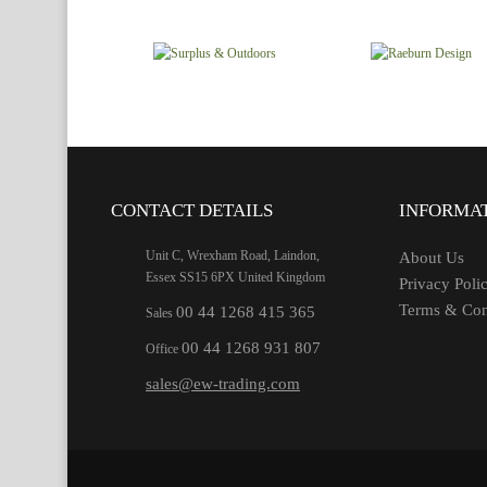
CONTACT DETAILS
INFORMA
Unit C, Wrexham Road, Laindon,
About Us
Essex SS15 6PX United Kingdom
Privacy Poli
Terms & Con
00 44 1268 415 365
Sales
00 44 1268 931 807
Office
sales@ew-trading.com