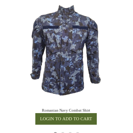
Romanian Navy Combat Shirt