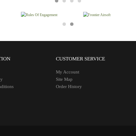
TION
CUSTOMER SERVICE
My Account
cy
Site Map
ditions
Order History