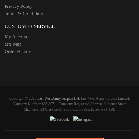
Privacy Policy
Terms & Conditions
CUSTOMER SERVICE
My Account
Site Map
Order History
Copyright © 2025
East West Army Surplus Ltd
. East West Army Surplus Limited.
Company Number: 865 807 1. Company Registered Address: Clarence Street
Chambers, 32 Clarence St, Southend-on-Sea, Essex, SS1 1BD