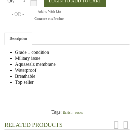
Qty
Add to Wish List
- OR -
Compare this Product
Description
Grade 1 condition
Military issue
Aquasealz membrane
Waterproof
Breathable
Top seller
Tags:
,
British
socks
RELATED PRODUCTS