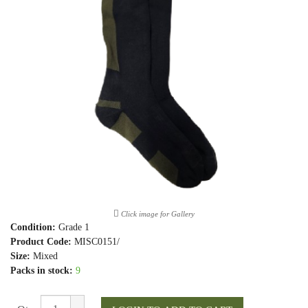
Click image for Gallery
Condition:
Grade 1
Product Code:
MISC0151/
Size:
Mixed
Packs in stock:
9