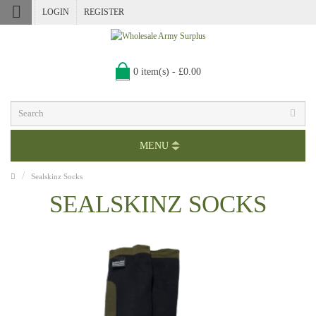
LOGIN
REGISTER
0 item(s) - £0.00
MENU
Sealskinz Socks
SEALSKINZ SOCKS