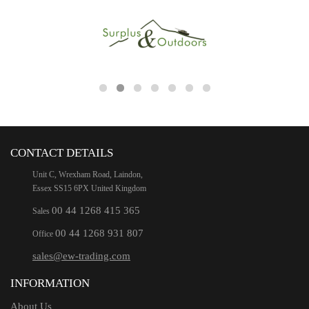
CONTACT DETAILS
Unit C, Wrexham Road, Laindon,
Essex SS15 6PX United Kingdom
00 44 1268 415 365
Sales
00 44 1268 931 807
Office
sales@ew-trading.com
INFORMATION
About Us