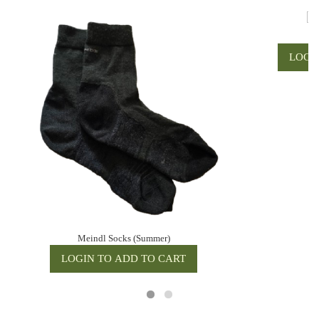
Me
Meindl Socks (Summer)