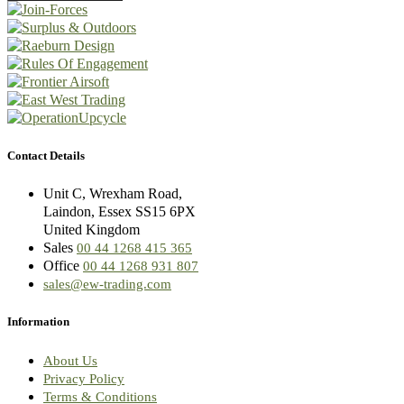
Contact Details
Unit C, Wrexham Road,
Laindon, Essex SS15 6PX
United Kingdom
Sales
00 44 1268 415 365
Office
00 44 1268 931 807
sales@ew-trading.com
Information
About Us
Privacy Policy
Terms & Conditions