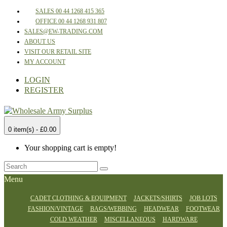
SALES 00 44 1268 415 365
OFFICE 00 44 1268 931 807
SALES@EW-TRADING.COM
ABOUT US
VISIT OUR RETAIL SITE
MY ACCOUNT
LOGIN
REGISTER
0 item(s) - £0.00
Your shopping cart is empty!
Menu
CADET CLOTHING & EQUIPMENT
JACKETS/SHIRTS
JOB LOTS
FASHION/VINTAGE
BAGS/WEBBING
HEADWEAR
FOOTWEAR
COLD WEATHER
MISCELLANEOUS
HARDWARE