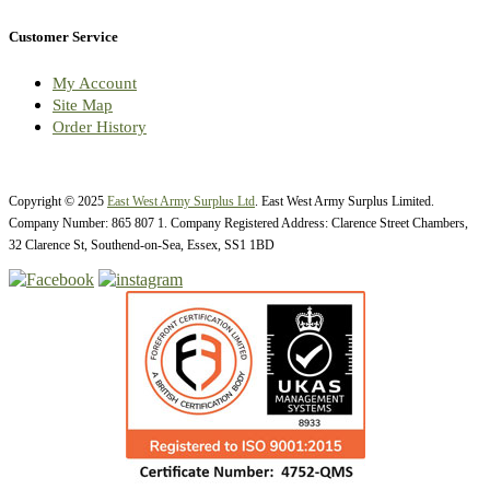
Customer Service
My Account
Site Map
Order History
Copyright © 2025
East West Army Surplus Ltd
. East West Army Surplus Limited.
Company Number: 865 807 1. Company Registered Address: Clarence Street Chambers,
32 Clarence St, Southend-on-Sea, Essex, SS1 1BD