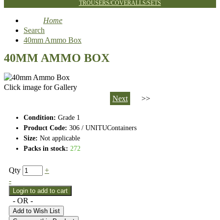
TROUSERS/COVERALLS/SETS
Home
Search
40mm Ammo Box
40MM AMMO BOX
Click image for Gallery
Next
>>
Condition:
Grade 1
Product Code:
306 / UNITUContainers
Size:
Not applicable
Packs in stock:
272
Qty
+
-
- OR -
Add to Wish List