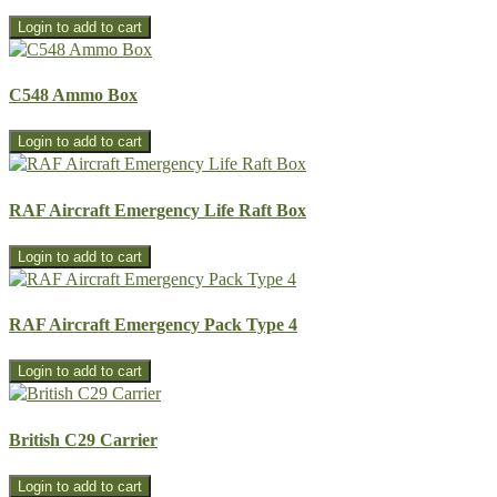
C548 Ammo Box
RAF Aircraft Emergency Life Raft Box
RAF Aircraft Emergency Pack Type 4
British C29 Carrier