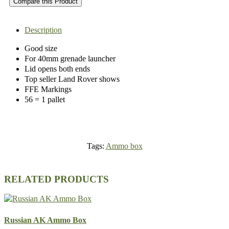
Compare this Product
Description
Good size
For 40mm grenade launcher
Lid opens both ends
Top seller Land Rover shows
FFE Markings
56 = 1 pallet
Tags:
Ammo box
RELATED PRODUCTS
Russian AK Ammo Box