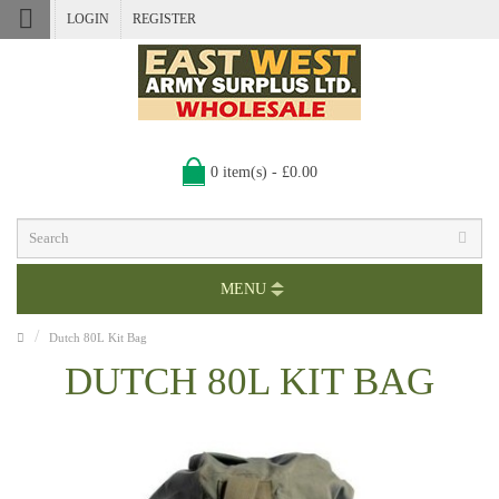
LOGIN
REGISTER
0 item(s) - £0.00
MENU
Dutch 80L Kit Bag
DUTCH 80L KIT BAG