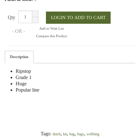
Qty
Add to Wish List
- OR -
Compare this Product
Description
Ripstop
Grade 1
Huge
Popular line
Tags:
,
,
,
,
dutch
kit
bag
bags
webbing