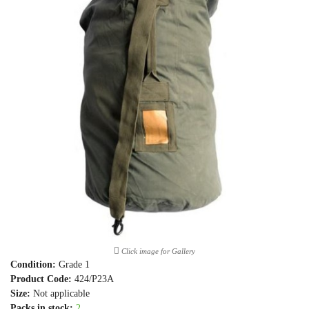
Click image for Gallery
Condition:
Grade 1
Product Code:
424/P23A
Size:
Not applicable
Packs in stock:
2