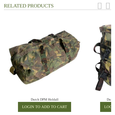
RELATED PRODUCTS
Dutch DPM Holdall
Dutch