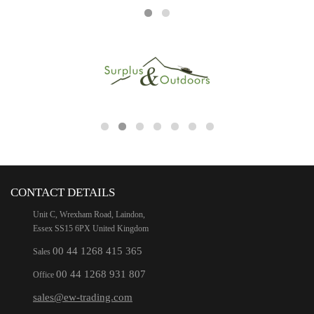
CONTACT DETAILS
Unit C, Wrexham Road, Laindon,
Essex SS15 6PX United Kingdom
00 44 1268 415 365
Sales
00 44 1268 931 807
Office
sales@ew-trading.com