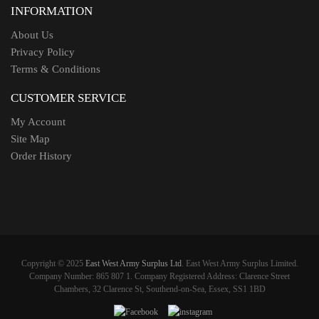
INFORMATION
About Us
Privacy Policy
Terms & Conditions
CUSTOMER SERVICE
My Account
Site Map
Order History
Copyright © 2025
East West Army Surplus Ltd
. East West Army Surplus Limited.
Company Number: 865 807 1. Company Registered Address: Clarence Street
Chambers, 32 Clarence St, Southend-on-Sea, Essex, SS1 1BD