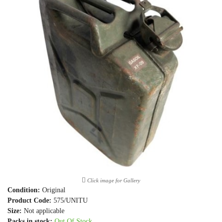
Click image for Gallery
Condition:
Original
Product Code:
575/UNITU
Size:
Not applicable
Packs in stock:
Out Of Stock