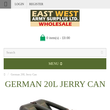
LOGIN
REGISTER
0 item(s) - £0.00
MENU
German 20L Jerry Can
GERMAN 20L JERRY CAN