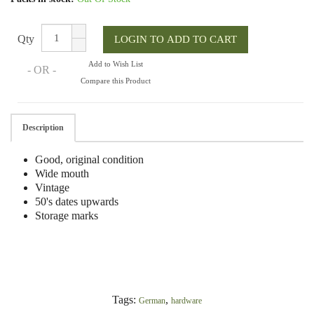
Qty
Add to Wish List
- OR -
Compare this Product
Description
Good, original condition
Wide mouth
Vintage
50's dates upwards
Storage marks
Tags:
,
German
hardware