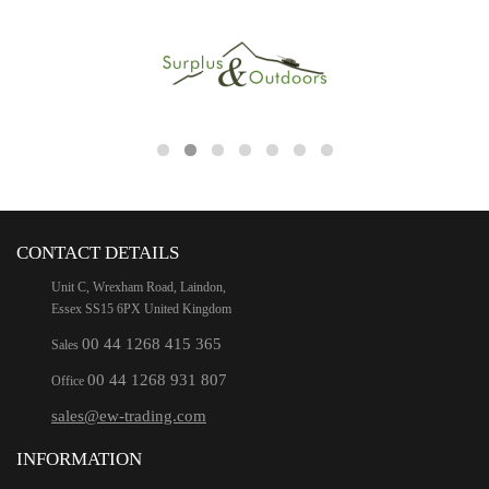
CONTACT DETAILS
Unit C, Wrexham Road, Laindon,
Essex SS15 6PX United Kingdom
00 44 1268 415 365
Sales
00 44 1268 931 807
Office
sales@ew-trading.com
INFORMATION