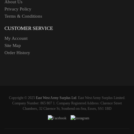
About Us
Privacy Policy
Terms & Conditions
CUSTOMER SERVICE
My Account
Site Map
Order History
Copyright © 2025
East West Army Surplus Ltd
. East West Army Surplus Limited.
Company Number: 865 807 1. Company Registered Address: Clarence Street
Chambers, 32 Clarence St, Southend-on-Sea, Essex, SS1 1BD