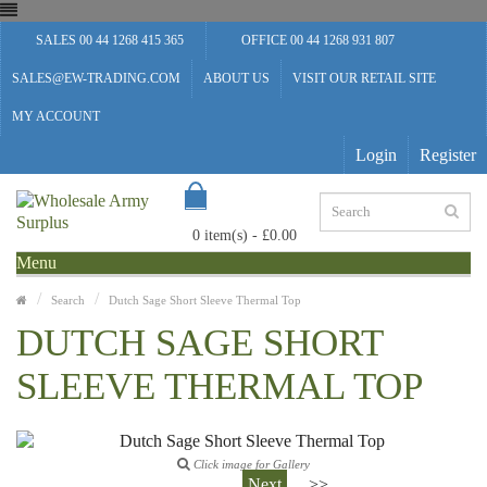
SALES 00 44 1268 415 365
OFFICE 00 44 1268 931 807
SALES@EW-TRADING.COM
ABOUT US
VISIT OUR RETAIL SITE
MY ACCOUNT
Login
Register
0 item(s) - £0.00
Menu
Search
Dutch Sage Short Sleeve Thermal Top
DUTCH SAGE SHORT
SLEEVE THERMAL TOP
Click image for Gallery
Next
>>