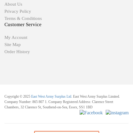
About Us
Privacy Policy
Terms & Conditions
Customer Service
My Account
Site Map
Order History
Copyright © 2025
East West Army Surplus Ltd
. East West Army Surplus Limited.
Company Number: 865 807 1. Company Registered Address: Clarence Street
Chambers, 32 Clarence St, Southend-on-Sea, Essex, SS1 1BD