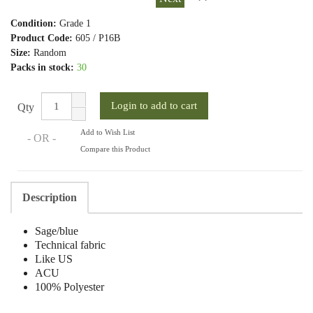
Condition:
Grade 1
Product Code:
605 / P16B
Size:
Random
Packs in stock:
30
Qty
Add to Wish List
- OR -
Compare this Product
Description
Sage/blue
Technical fabric
Like US
ACU
100% Polyester