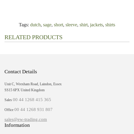
Tags:
dutch
,
sage
,
short
,
sleeve
,
shirt
,
jackets
,
shirts
RELATED PRODUCTS
Contact Details
Unit C, Wrexham Road, Laindon, Essex
SS15 6PX United Kingdom
00 44 1268 415 365
Sales
00 44 1268 931 807
Office
sales@ew-trading.com
Information