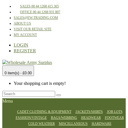
SALES 00 44 1268 415 365
OFFICE 00 44 1268 931 807
SALES@EW-TRADING.COM
ABOUT US
VISIT OUR RETAIL SITE
MY ACCOUNT
LOGIN
REGISTER
0 item(s) - £0.00
Your shopping cart is empty!
Menu
CADET CLOTHING & EQUIPMENT
JACKETS/SHIRTS
JOB LOTS
FASHION/VINTAGE
BAGS/WEBBING
HEADWEAR
FOOTWEAR
COLD WEATHER
MISCELLANEOUS
HARDWARE