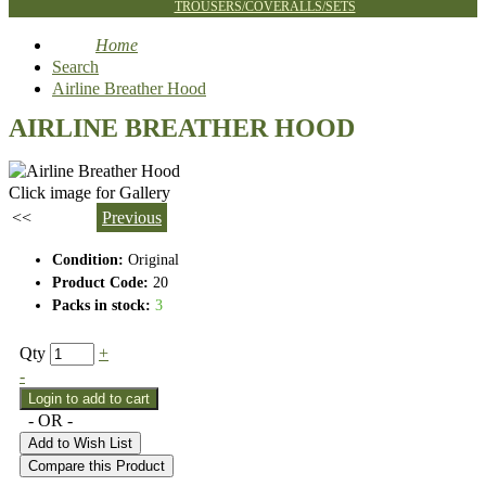
TROUSERS/COVERALLS/SETS
Home
Search
Airline Breather Hood
AIRLINE BREATHER HOOD
Click image for Gallery
<<
Previous
Condition:
Original
Product Code:
20
Packs in stock:
3
Qty
+
-
- OR -
Add to Wish List
Compare this Product