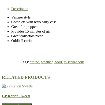
Description
Vintage style
Complete with retro carry case
Great for preppers
Provides 15 minutes of air
Great collectors piece
Oddball curio
Tags:
airline
,
breather
,
hood
,
miscellaneous
RELATED PRODUCTS
GP Ration Sweets