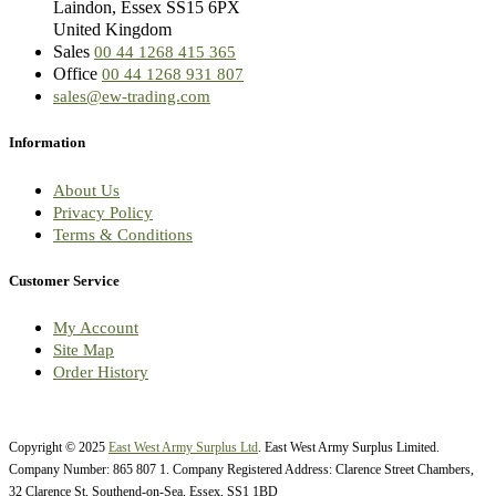
Laindon, Essex SS15 6PX
United Kingdom
Sales
00 44 1268 415 365
Office
00 44 1268 931 807
sales@ew-trading.com
Information
About Us
Privacy Policy
Terms & Conditions
Customer Service
My Account
Site Map
Order History
Copyright © 2025
East West Army Surplus Ltd
. East West Army Surplus Limited.
Company Number: 865 807 1. Company Registered Address: Clarence Street Chambers,
32 Clarence St, Southend-on-Sea, Essex, SS1 1BD