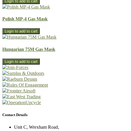
Polish MP-4 Gas Mask
Hungarian 75M Gas Mask
Contact Details
Unit C, Wrexham Road,