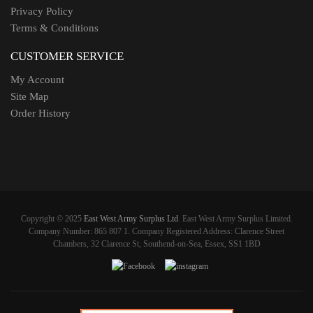
Privacy Policy
Terms & Conditions
CUSTOMER SERVICE
My Account
Site Map
Order History
Copyright © 2025
East West Army Surplus Ltd
. East West Army Surplus Limited.
Company Number: 865 807 1. Company Registered Address: Clarence Street
Chambers, 32 Clarence St, Southend-on-Sea, Essex, SS1 1BD