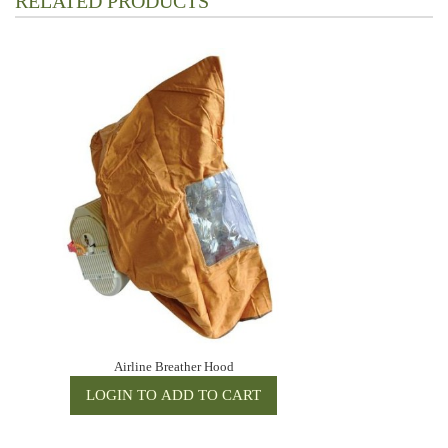
RELATED PRODUCTS
Airline Breather Hood