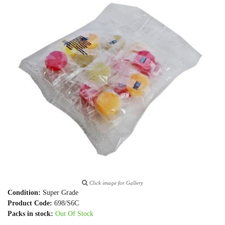
Click image for Gallery
Condition:
Super Grade
Product Code:
698/S6C
Packs in stock:
Out Of Stock