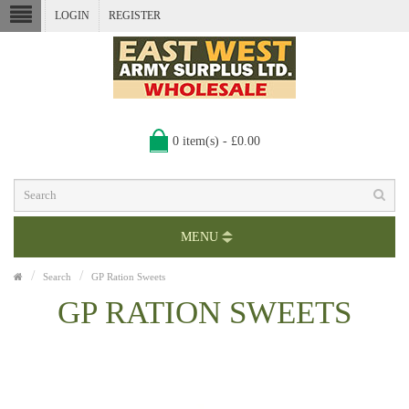
LOGIN
REGISTER
0 item(s) - £0.00
MENU
Search
GP Ration Sweets
GP RATION SWEETS