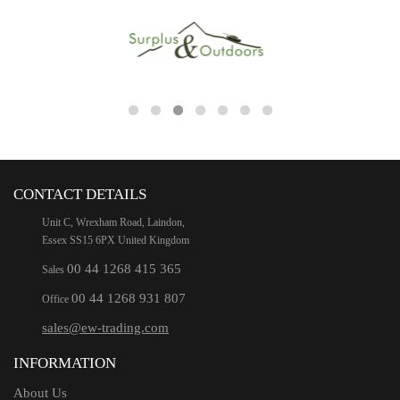
CONTACT DETAILS
Unit C, Wrexham Road, Laindon,
Essex SS15 6PX United Kingdom
00 44 1268 415 365
Sales
00 44 1268 931 807
Office
sales@ew-trading.com
INFORMATION
About Us