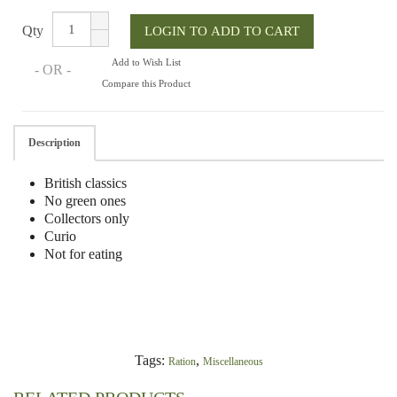
Qty
Add to Wish List
- OR -
Compare this Product
Description
British classics
No green ones
Collectors only
Curio
Not for eating
Tags:
,
Ration
Miscellaneous