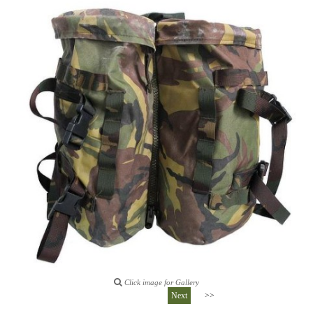
Click image for Gallery
Next
>>