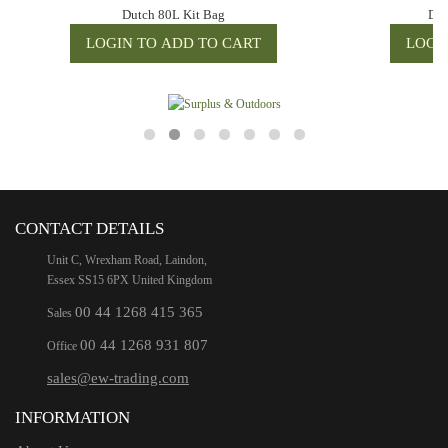
Dutch 80L Kit Bag
Dut
CONTACT DETAILS
Unit C, Wrexham Road, Laindon,
Essex SS15 6PX United Kingdom
00 44 1268 415 365
Sales
00 44 1268 931 807
Office
sales@ew-trading.com
INFORMATION