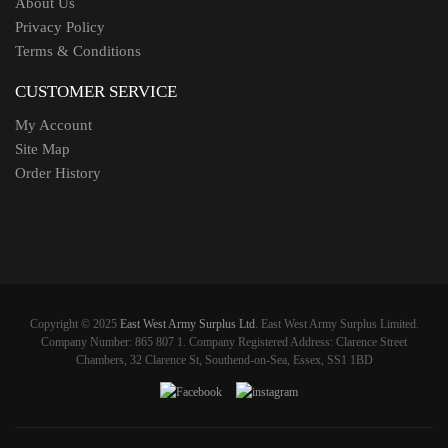
About Us
Privacy Policy
Terms & Conditions
CUSTOMER SERVICE
My Account
Site Map
Order History
Copyright © 2025
East West Army Surplus Ltd
. East West Army Surplus Limited.
Company Number: 865 807 1. Company Registered Address: Clarence Street
Chambers, 32 Clarence St, Southend-on-Sea, Essex, SS1 1BD