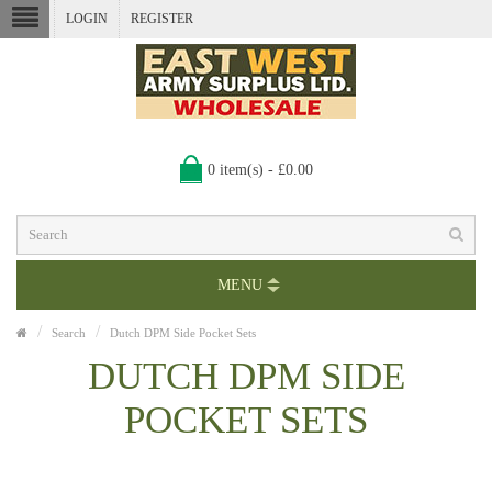
LOGIN
REGISTER
0 item(s) - £0.00
MENU
Search
Dutch DPM Side Pocket Sets
DUTCH DPM SIDE
POCKET SETS