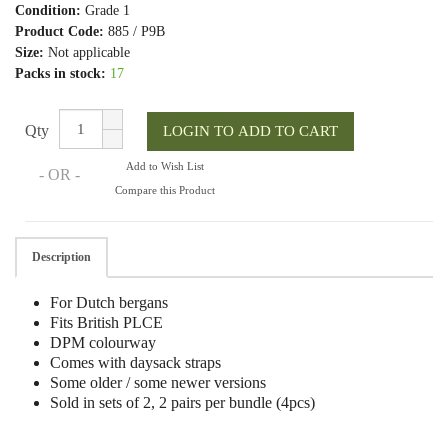
Condition:
Grade 1
Product Code:
885 / P9B
Size:
Not applicable
Packs in stock:
17
Qty
Add to Wish List
- OR -
Compare this Product
Description
For Dutch bergans
Fits British PLCE
DPM colourway
Comes with daysack straps
Some older / some newer versions
Sold in sets of 2, 2 pairs per bundle (4pcs)