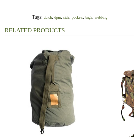
Tags:
,
,
,
,
,
dutch
dpm
side
pockets
bags
webbing
RELATED PRODUCTS