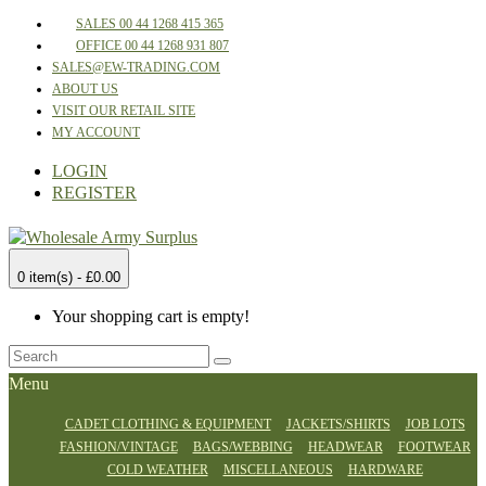
SALES 00 44 1268 415 365
OFFICE 00 44 1268 931 807
SALES@EW-TRADING.COM
ABOUT US
VISIT OUR RETAIL SITE
MY ACCOUNT
LOGIN
REGISTER
0 item(s) - £0.00
Your shopping cart is empty!
Menu
CADET CLOTHING & EQUIPMENT
JACKETS/SHIRTS
JOB LOTS
FASHION/VINTAGE
BAGS/WEBBING
HEADWEAR
FOOTWEAR
COLD WEATHER
MISCELLANEOUS
HARDWARE