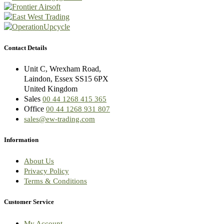
Contact Details
Unit C, Wrexham Road,
Laindon, Essex SS15 6PX
United Kingdom
Sales
00 44 1268 415 365
Office
00 44 1268 931 807
sales@ew-trading.com
Information
About Us
Privacy Policy
Terms & Conditions
Customer Service
My Account