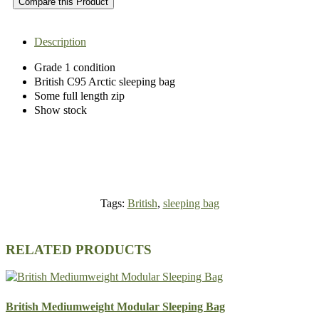
Compare this Product
Description
Grade 1 condition
British C95 Arctic sleeping bag
Some full length zip
Show stock
Tags:
British
,
sleeping bag
RELATED PRODUCTS
British Mediumweight Modular Sleeping Bag