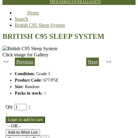
TROUSERS/COVERALLS/SETS
Home
Search
British C95 Sleep System
BRITISH C95 SLEEP SYSTEM
Click image for Gallery
<<
Previous
Next
>>
Condition:
Grade 1
Product Code:
677/P5E
Size:
Random
Packs in stock:
8
Qty
+
-
- OR -
Add to Wish List