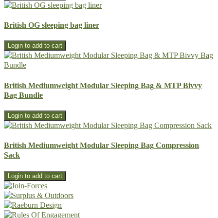
British OG sleeping bag liner
British Mediumweight Modular Sleeping Bag & MTP Bivvy
Bag Bundle
British Mediumweight Modular Sleeping Bag Compression
Sack