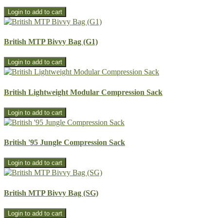
British MTP Bivvy Bag (G1)
British Lightweight Modular Compression Sack
British '95 Jungle Compression Sack
British MTP Bivvy Bag (SG)