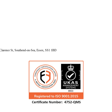
Clarence St, Southend-on-Sea, Essex, SS1 1BD