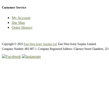
Customer Service
My Account
Site Map
Order History
Copyright © 2025
East West Army Surplus Ltd
. East West Army Surplus Limited.
Company Number: 865 807 1. Company Registered Address: Clarence Street Chambers, 32 