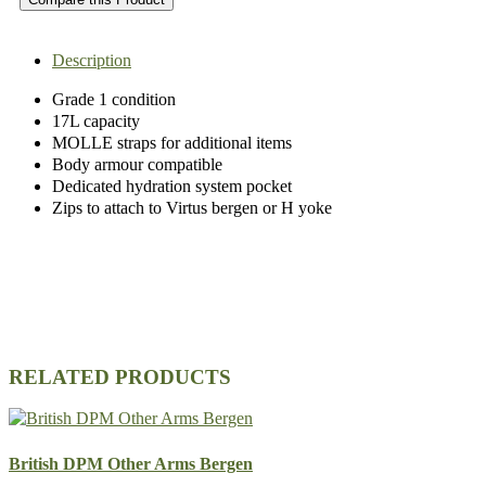
Description
Grade 1 condition
17L capacity
MOLLE straps for additional items
Body armour compatible
Dedicated hydration system pocket
Zips to attach to Virtus bergen or H yoke
RELATED PRODUCTS
British DPM Other Arms Bergen