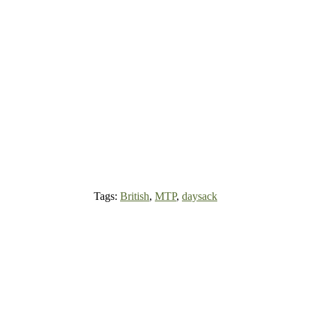
Tags:
British
,
MTP
,
daysack