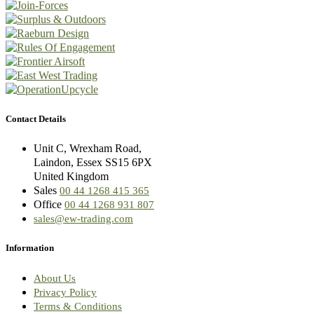
Contact Details
Unit C, Wrexham Road,
Laindon, Essex SS15 6PX
United Kingdom
Sales
00 44 1268 415 365
Office
00 44 1268 931 807
sales@ew-trading.com
Information
About Us
Privacy Policy
Terms & Conditions