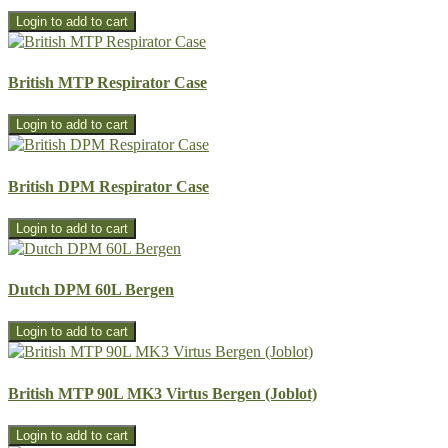
British MTP Respirator Case
British DPM Respirator Case
Dutch DPM 60L Bergen
British MTP 90L MK3 Virtus Bergen (Joblot)