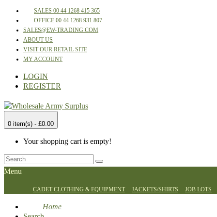
SALES 00 44 1268 415 365
OFFICE 00 44 1268 931 807
SALES@EW-TRADING.COM
ABOUT US
VISIT OUR RETAIL SITE
MY ACCOUNT
LOGIN
REGISTER
0 item(s) - £0.00
Your shopping cart is empty!
Menu
CADET CLOTHING & EQUIPMENT
JACKETS/SHIRTS
JOB LOTS
Home
Search