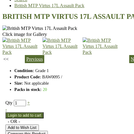
British MTP Virtus 17L Assault Pack
BRITISH MTP VIRTUS 17L ASSAULT P
Click image for Gallery
<<
Previous
N
Condition:
Grade 1
Product Code:
BAW0095 /
Size:
Not applicable
Packs in stock:
20
Qty
+
-
- OR -
Add to Wish List
Compare this Product