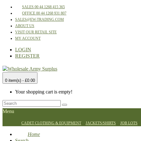
SALES 00 44 1268 415 365
OFFICE 00 44 1268 931 807
SALES@EW-TRADING.COM
ABOUT US
VISIT OUR RETAIL SITE
MY ACCOUNT
LOGIN
REGISTER
0 item(s) - £0.00
Your shopping cart is empty!
Menu
CADET CLOTHING & EQUIPMENT
JACKETS/SHIRTS
JOB LOTS
Home
Search