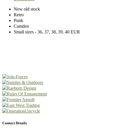
New old stock
Retro
Punk
Camden
Small sizes - 36, 37, 38, 39, 40 EUR
Contact Details