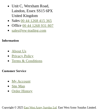
Unit C, Wrexham Road,
Laindon, Essex SS15 6PX
United Kingdom
Sales
00 44 1268 415 365
Office
00 44 1268 931 807
sales@ew-trading.com
Information
About Us
Privacy Policy
Terms & Conditions
Customer Service
My Account
Site Map
Order History
Copyright © 2025
East West Army Surplus Ltd
. East West Army Surplus Limited.