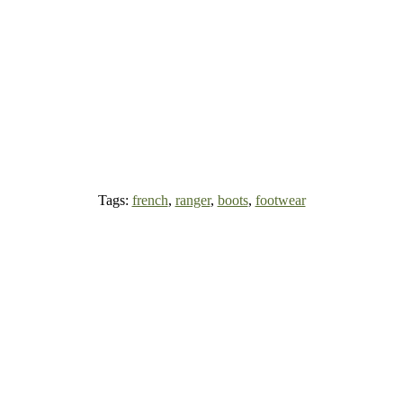
Tags:
french
,
ranger
,
boots
,
footwear