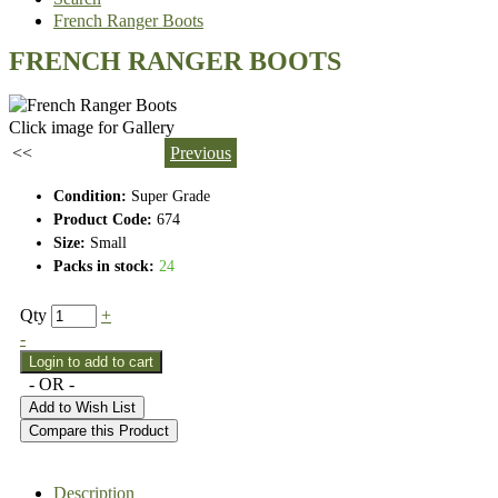
French Ranger Boots
FRENCH RANGER BOOTS
Click image for Gallery
<<
Previous
Condition:
Super Grade
Product Code:
674
Size:
Small
Packs in stock:
24
Qty
+
-
- OR -
Add to Wish List
Compare this Product
Description