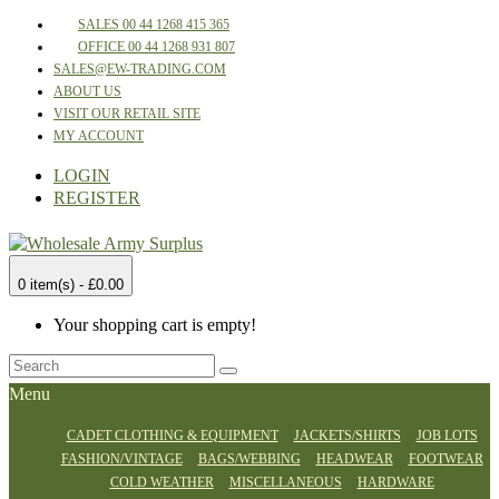
SALES 00 44 1268 415 365
OFFICE 00 44 1268 931 807
SALES@EW-TRADING.COM
ABOUT US
VISIT OUR RETAIL SITE
MY ACCOUNT
LOGIN
REGISTER
0 item(s) - £0.00
Your shopping cart is empty!
Menu
CADET CLOTHING & EQUIPMENT
JACKETS/SHIRTS
JOB LOTS
FASHION/VINTAGE
BAGS/WEBBING
HEADWEAR
FOOTWEAR
COLD WEATHER
MISCELLANEOUS
HARDWARE