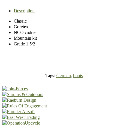
Description
Classic
Goretex
NCO cadres
Mountain kit
Grade 1.5/2
Tags:
German
,
boots