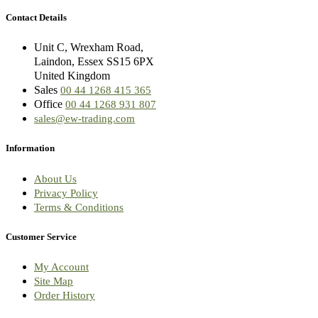
Contact Details
Unit C, Wrexham Road,
Laindon, Essex SS15 6PX
United Kingdom
Sales
00 44 1268 415 365
Office
00 44 1268 931 807
sales@ew-trading.com
Information
About Us
Privacy Policy
Terms & Conditions
Customer Service
My Account
Site Map
Order History