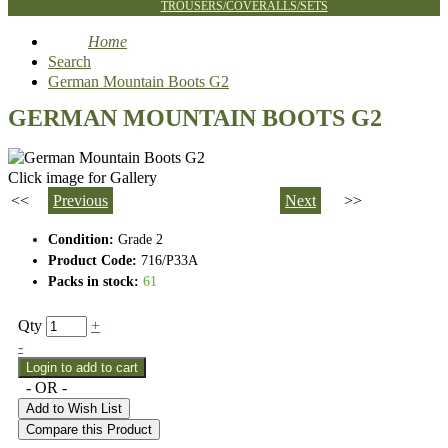
TROUSERS/COVERALLS/SETS
Home
Search
German Mountain Boots G2
GERMAN MOUNTAIN BOOTS G2
Click image for Gallery
<<
Previous
Next
>>
Condition:
Grade 2
Product Code:
716/P33A
Packs in stock:
61
Qty
+
-
- OR -
Add to Wish List
Compare this Product